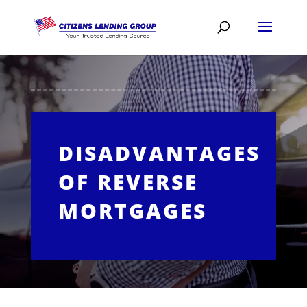
DISADVANTAGES
OF REVERSE
MORTGAGES