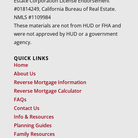
Estate Corporation License Endorsement
#01814249, California Bureau of Real Estate.
NMLS #1109984
These materials are not from HUD or FHA and
were not approved by HUD or a government
agency.
QUICK LINKS
Home
About Us
Reverse Mortgage Information
Reverse Mortgage Calculator
FAQs
Contact Us
Info & Resources
Planning Guides
Family Resources