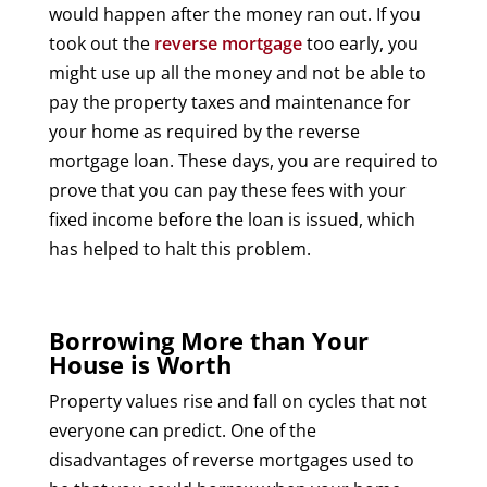
would happen after the money ran out. If you
took out the
reverse mortgage
too early, you
might use up all the money and not be able to
pay the property taxes and maintenance for
your home as required by the reverse
mortgage loan. These days, you are required to
prove that you can pay these fees with your
fixed income before the loan is issued, which
has helped to halt this problem.
Borrowing More than Your
House is Worth
Property values rise and fall on cycles that not
everyone can predict. One of the
disadvantages of reverse mortgages used to