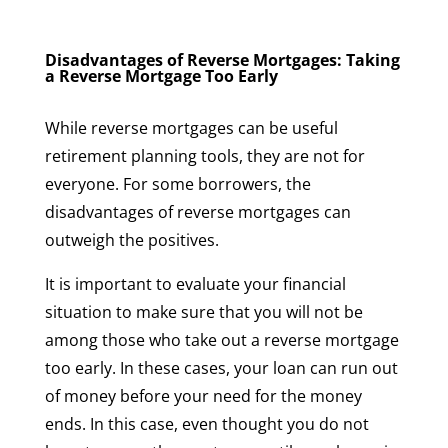
Disadvantages of Reverse Mortgages: Taking
a Reverse Mortgage Too Early
While reverse mortgages can be useful
retirement planning tools, they are not for
everyone. For some borrowers, the
disadvantages of reverse mortgages can
outweigh the positives.
It is important to evaluate your financial
situation to make sure that you will not be
among those who take out a reverse mortgage
too early. In these cases, your loan can run out
of money before your need for the money
ends. In this case, even thought you do not