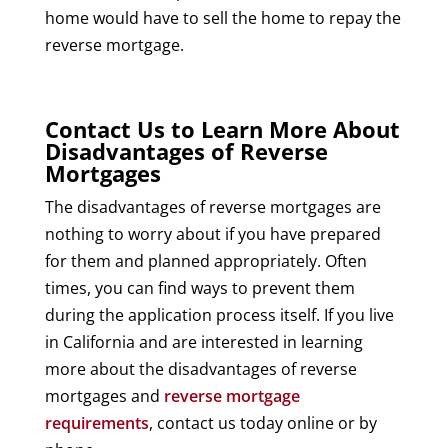
home would have to sell the home to repay the
reverse mortgage.
Contact Us to Learn More About
Disadvantages of Reverse
Mortgages
The disadvantages of reverse mortgages are
nothing to worry about if you have prepared
for them and planned appropriately. Often
times, you can find ways to prevent them
during the application process itself. If you live
in California and are interested in learning
more about the disadvantages of reverse
mortgages and
reverse mortgage
requirements
, contact us today online or by