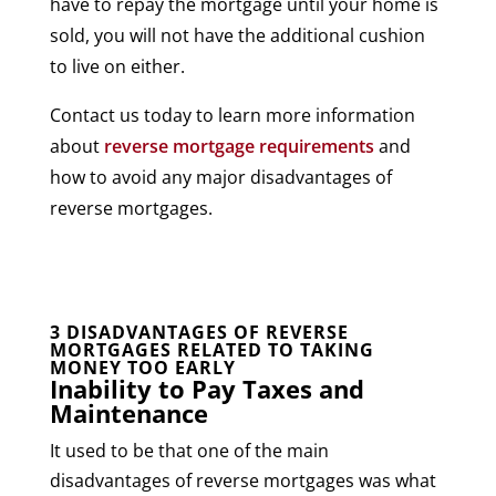
have to repay the mortgage until your home is
sold, you will not have the additional cushion
to live on either.
Contact us today to learn more information
about
reverse mortgage requirements
and
how to avoid any major disadvantages of
reverse mortgages.
3 DISADVANTAGES OF REVERSE
MORTGAGES RELATED TO TAKING
MONEY TOO EARLY
Inability to Pay Taxes and
Maintenance
It used to be that one of the main
disadvantages of reverse mortgages was what