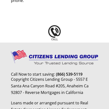
phone.
Call Now to start saving:
(866) 539-5119
Copyright Citizens Lending Group - 5557 E
Santa Ana Canyon Road #205, Anaheim Ca
92807 - Reverse Mortgages in California
Loans made or arranged pursuant to Real