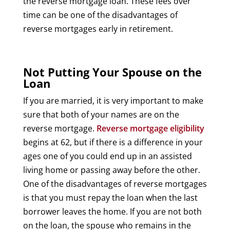
the reverse mortgage loan. These fees over
time can be one of the disadvantages of
reverse mortgages early in retirement.
Not Putting Your Spouse on the
Loan
If you are married, it is very important to make
sure that both of your names are on the
reverse mortgage.
Reverse mortgage eligibility
begins at 62, but if there is a difference in your
ages one of you could end up in an assisted
living home or passing away before the other.
One of the disadvantages of reverse mortgages
is that you must repay the loan when the last
borrower leaves the home. If you are not both
on the loan, the spouse who remains in the