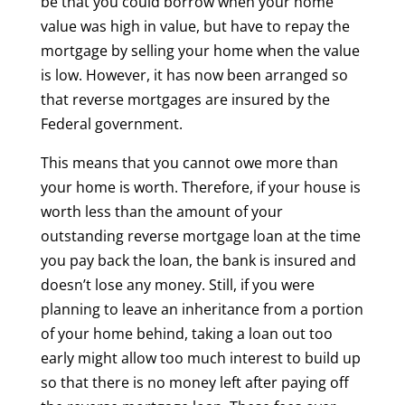
be that you could borrow when your home
value was high in value, but have to repay the
mortgage by selling your home when the value
is low. However, it has now been arranged so
that reverse mortgages are insured by the
Federal government.
This means that you cannot owe more than
your home is worth. Therefore, if your house is
worth less than the amount of your
outstanding reverse mortgage loan at the time
you pay back the loan, the bank is insured and
doesn’t lose any money. Still, if you were
planning to leave an inheritance from a portion
of your home behind, taking a loan out too
early might allow too much interest to build up
so that there is no money left after paying off