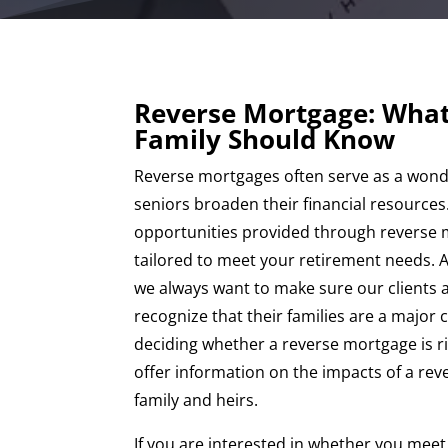
Reverse Mortgage: What
Family Should Know
Reverse mortgages often serve as a wonde
seniors broaden their financial resources
opportunities provided through reverse 
tailored to meet your retirement needs. A
we always want to make sure our clients 
recognize that their families are a major 
deciding whether a reverse mortgage is r
offer information on the impacts of a re
family and heirs.
If you are interested in whether you mee