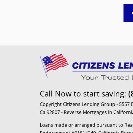
Call Now to start saving:
(
Copyright Citizens Lending Group - 5557
Ca 92807 - Reverse Mortgages in Californi
Loans made or arranged pursuant to Real
Endorsement #01814249, California Burea