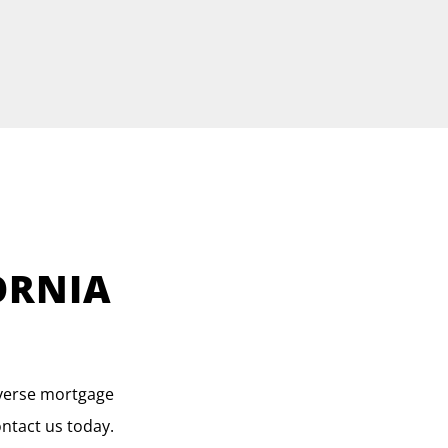
ORNIA
everse mortgage
ontact us today.