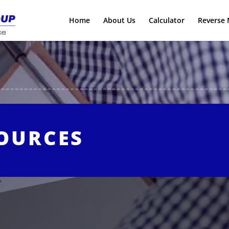
Home
About Us
Calculator
Reverse 
SOURCES