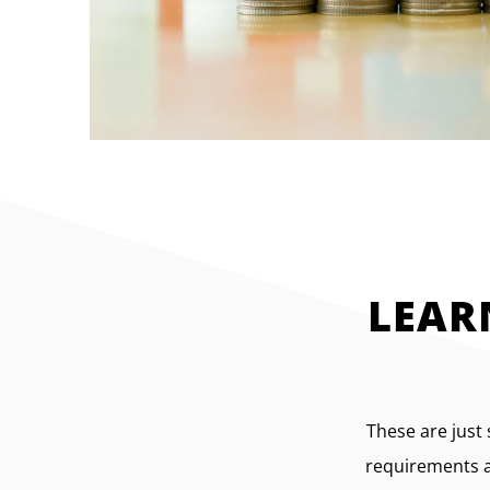
LEAR
These are just
requirements an