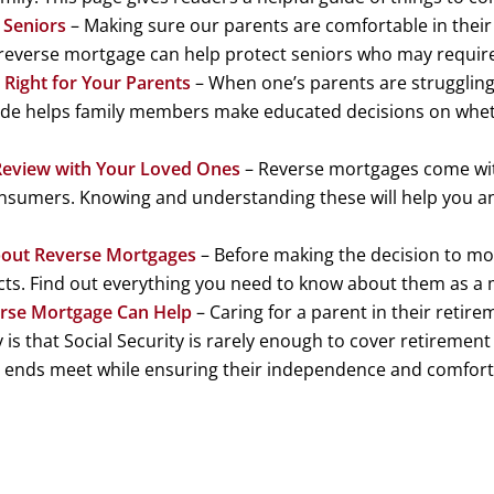
 Seniors
– Making sure our parents are comfortable in their l
reverse mortgage can help protect seniors who may require
Right for Your Parents
– When one’s parents are struggling 
guide helps family members make educated decisions on wheth
Review with Your Loved Ones
– Reverse mortgages come with
nsumers. Knowing and understanding these will help you an
out Reverse Mortgages
– Before making the decision to mo
cts. Find out everything you need to know about them as a 
erse Mortgage Can Help
– Caring for a parent in their retire
 is that Social Security is rarely enough to cover retireme
s ends meet while ensuring their independence and comfort