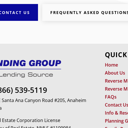
CONTACT US
FREQUENTLY ASKED QUESTION
QUICK
Home
About Us
Reverse M
866) 539-5119
Reverse M
FAQs
 E Santa Ana Canyon Road #205, Anaheim
Contact U
a
Info & Re
 Estate Corporation License
Planning 
u of Real Estate. NMLS #1109984