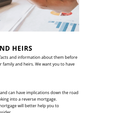
ND HEIRS
e facts and information about them before
r family and heirs. We want you to have
, and can have implications down the road
ooking into a reverse mortgage.
ortgage will better help you to
nsider.