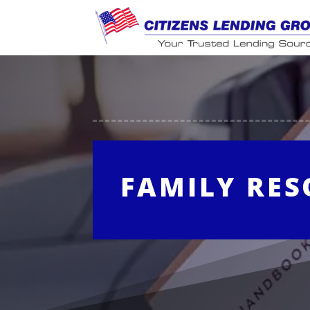
FAMILY RE