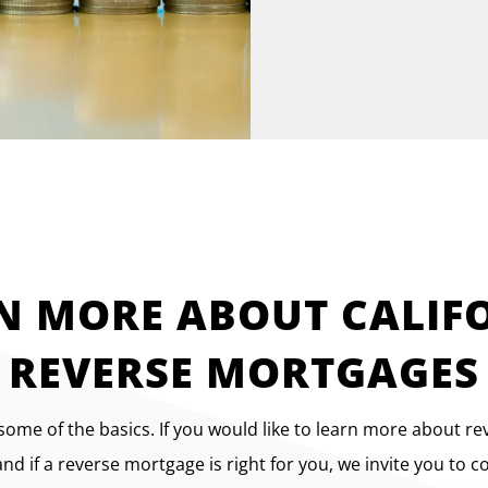
N MORE ABOUT CALIF
REVERSE MORTGAGES
 some of the basics. If you would like to learn more about r
d if a reverse mortgage is right for you, we invite you to c