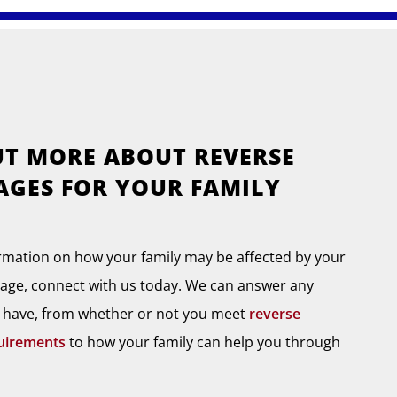
UT MORE ABOUT REVERSE
GES FOR YOUR FAMILY
rmation on how your family may be affected by your
age, connect with us today. We can answer any
 have, from whether or not you meet
reverse
uirements
to how your family can help you through