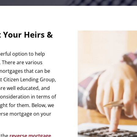
 Your Heirs &
rful option to help
. There are various
mortgages that can be
t Citizen Lending Group,
are well educated, and
consideration in terms of
ight for them. Below, we
verse mortgage on your
t the
reverse mortgage