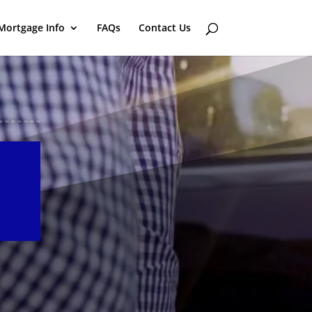
Mortgage Info
FAQs
Contact Us