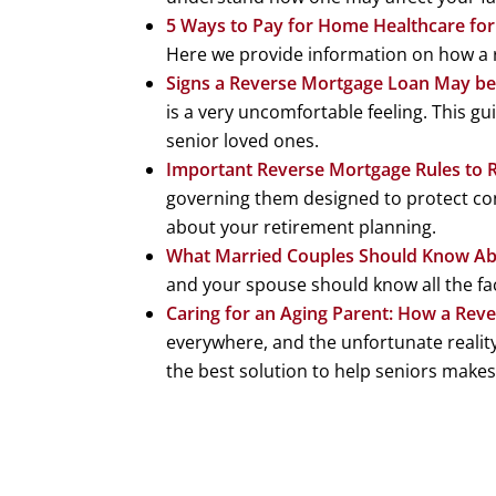
5 Ways to Pay for Home Healthcare for
Here we provide information on how a 
Signs a Reverse Mortgage Loan May be 
is a very uncomfortable feeling. This 
senior loved ones.
Important Reverse Mortgage Rules to 
governing them designed to protect co
about your retirement planning.
What Married Couples Should Know Ab
and your spouse should know all the fa
Caring for an Aging Parent: How a Rev
everywhere, and the unfortunate reality
the best solution to help seniors make