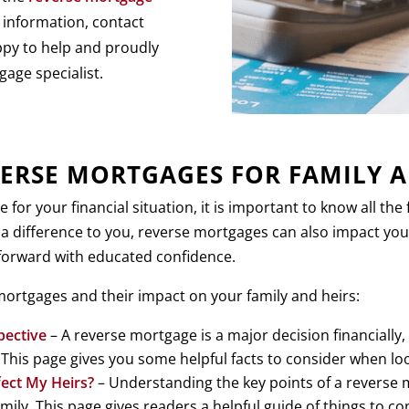
 information, contact
ppy to help and proudly
gage specialist.
ERSE MORTGAGES FOR FAMILY A
or your financial situation, it is important to know all th
 a difference to you, reverse mortgages can also impact you
 forward with educated confidence.
ortgages and their impact on your family and heirs:
pective
– A reverse mortgage is a major decision financially
y. This page gives you some helpful facts to consider when l
ect My Heirs?
– Understanding the key points of a reverse m
ly. This page gives readers a helpful guide of things to co