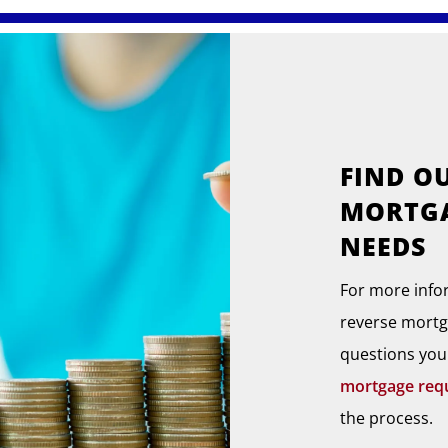
FIND O
MORTGA
NEEDS
For more info
reverse mortg
questions you
mortgage req
the process.