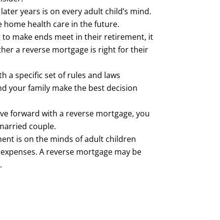
ater years is on every adult child’s mind.
 home health care in the future.
to make ends meet in their retirement, it
er a reverse mortgage is right for their
 a specific set of rules and laws
d your family make the best decision
ve forward with a reverse mortgage, you
married couple.
ment is on the minds of adult children
nt expenses. A reverse mortgage may be
.