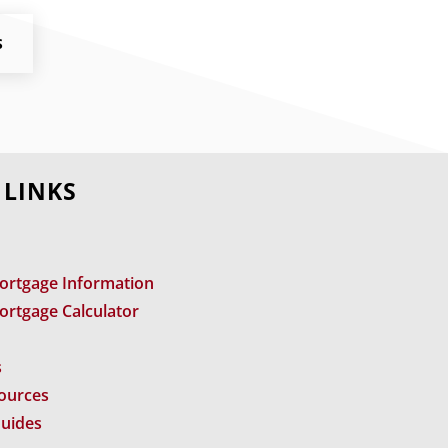
S
 LINKS
ortgage Information
ortgage Calculator
s
sources
Guides