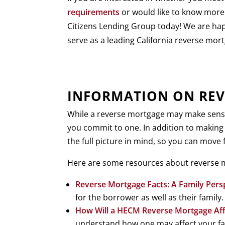
requirements
or would like to know more
Citizens Lending Group today! We are ha
serve as a leading California reverse mort
INFORMATION ON REV
While a reverse mortgage may make sense f
you commit to one. In addition to making
the full picture in mind, so you can move
Here are some resources about reverse m
Reverse Mortgage Facts: A Family Pers
for the borrower as well as their famil
How Will a HECM Reverse Mortgage Aff
understand how one may affect your fami