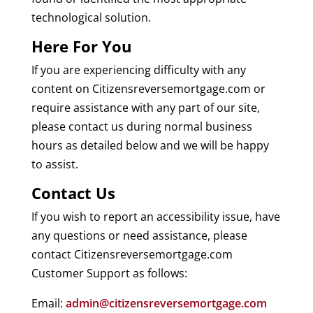
technological solution.
Here For You
If you are experiencing difficulty with any
content on Citizensreversemortgage.com or
require assistance with any part of our site,
please contact us during normal business
hours as detailed below and we will be happy
to assist.
Contact Us
If you wish to report an accessibility issue, have
any questions or need assistance, please
contact Citizensreversemortgage.com
Customer Support as follows:
Email:
admin@citizensreversemortgage.com