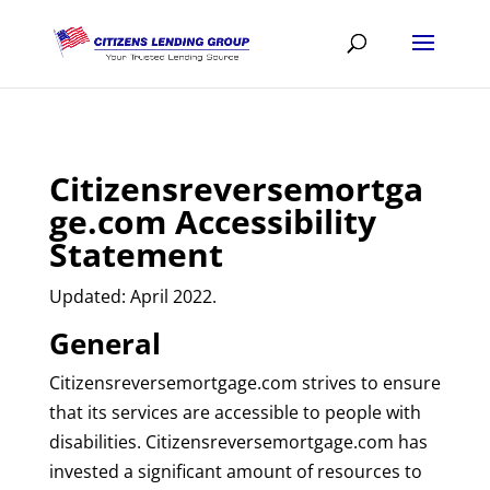
Citizensreversemortga
ge.com Accessibility
Statement
Updated: April 2022.
General
Citizensreversemortgage.com strives to ensure
that its services are accessible to people with
disabilities. Citizensreversemortgage.com has
invested a significant amount of resources to