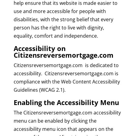
help ensure that its website is made easier to
use and more accessible for people with
disabilities, with the strong belief that every
person has the right to live with dignity,
equality, comfort and independence.
Accessibility on
Citizensreversemortgage.com
Citizensreversemortgage.com is dedicated to
accessibility. Citizensreversemortgage.com is
compliance with the Web Content Accessibility
Guidelines (WCAG 2.1).
Enabling the Accessibility Menu
The Citizensreversemortgage.com accessibility
menu can be enabled by clicking the
accessibility menu icon that appears on the