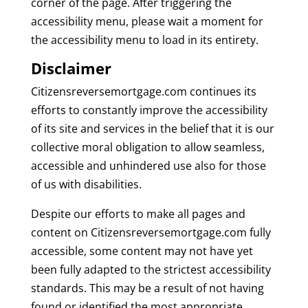
corner of the page. After triggering the
accessibility menu, please wait a moment for
the accessibility menu to load in its entirety.
Disclaimer
Citizensreversemortgage.com continues its
efforts to constantly improve the accessibility
of its site and services in the belief that it is our
collective moral obligation to allow seamless,
accessible and unhindered use also for those
of us with disabilities.
Despite our efforts to make all pages and
content on Citizensreversemortgage.com fully
accessible, some content may not have yet
been fully adapted to the strictest accessibility
standards. This may be a result of not having
found or identified the most appropriate