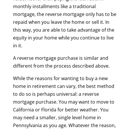
monthly installments like a traditional
mortgage, the reverse mortgage only has to be
repaid when you leave the home or sell it. In
this way, you are able to take advantage of the
equity in your home while you continue to live
in it.
A reverse mortgage purchase is similar and
different from the process described above.
While the reasons for wanting to buy a new
home in retirement can vary, the best method
to do so is perhaps universal: a reverse
mortgage purchase. You may want to move to
California or Florida for better weather. You
may need a smaller, single level home in
Pennsylvania as you age. Whatever the reason,