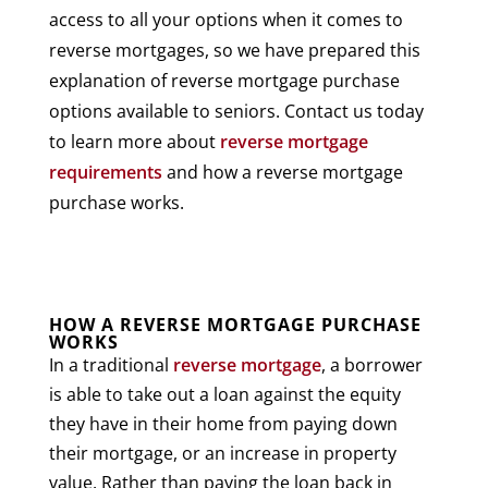
access to all your options when it comes to
reverse mortgages, so we have prepared this
explanation of reverse mortgage purchase
options available to seniors. Contact us today
to learn more about
reverse mortgage
requirements
and how a reverse mortgage
purchase works.
HOW A REVERSE MORTGAGE PURCHASE
WORKS
In a traditional
reverse mortgage
, a borrower
is able to take out a loan against the equity
they have in their home from paying down
their mortgage, or an increase in property
value. Rather than paying the loan back in