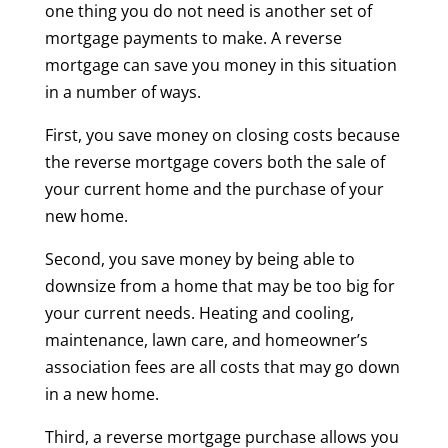
one thing you do not need is another set of
mortgage payments to make. A reverse
mortgage can save you money in this situation
in a number of ways.
First, you save money on closing costs because
the reverse mortgage covers both the sale of
your current home and the purchase of your
new home.
Second, you save money by being able to
downsize from a home that may be too big for
your current needs. Heating and cooling,
maintenance, lawn care, and homeowner’s
association fees are all costs that may go down
in a new home.
Third, a reverse mortgage purchase allows you