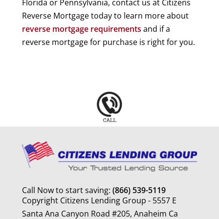
Florida or Pennsylvania, contact us at Citizens
Reverse Mortgage today to learn more about
reverse mortgage requirements
and if a
reverse mortgage for purchase is right for you.
Call Now to start saving:
(866) 539-5119
Copyright Citizens Lending Group - 5557 E
Santa Ana Canyon Road #205, Anaheim Ca