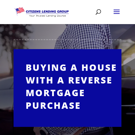
BUYING A HOUSE
WITH A REVERSE
MORTGAGE
PURCHASE