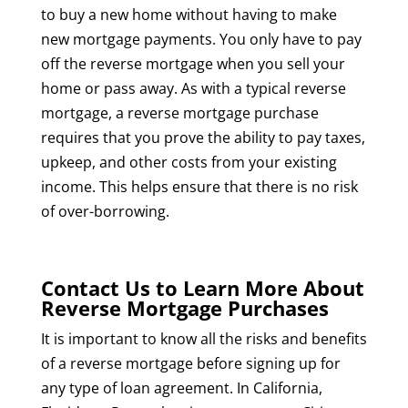
to buy a new home without having to make
new mortgage payments. You only have to pay
off the reverse mortgage when you sell your
home or pass away. As with a typical reverse
mortgage, a reverse mortgage purchase
requires that you prove the ability to pay taxes,
upkeep, and other costs from your existing
income. This helps ensure that there is no risk
of over-borrowing.
Contact Us to Learn More About
Reverse Mortgage Purchases
It is important to know all the risks and benefits
of a reverse mortgage before signing up for
any type of loan agreement. In California,