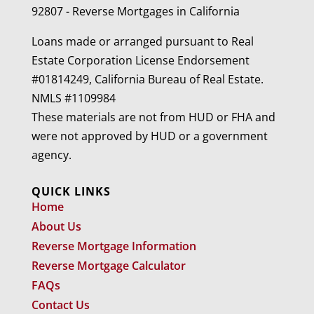
92807 - Reverse Mortgages in California
Loans made or arranged pursuant to Real
Estate Corporation License Endorsement
#01814249, California Bureau of Real Estate.
NMLS #1109984
These materials are not from HUD or FHA and
were not approved by HUD or a government
agency.
QUICK LINKS
Home
About Us
Reverse Mortgage Information
Reverse Mortgage Calculator
FAQs
Contact Us