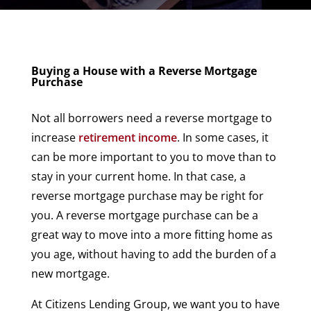
Buying a House with a Reverse Mortgage
Purchase
Not all borrowers need a reverse mortgage to
increase
retirement income
. In some cases, it
can be more important to you to move than to
stay in your current home. In that case, a
reverse mortgage purchase may be right for
you. A reverse mortgage purchase can be a
great way to move into a more fitting home as
you age, without having to add the burden of a
new mortgage.
At Citizens Lending Group, we want you to have