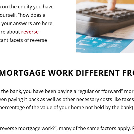
n on the equity you have
ourself, “how does a
 your answers are here!
more about
reverse
ant facets of reverse
 MORTGAGE WORK DIFFERENT F
m the bank, you have been paying a regular or “forward” m
en paying it back as well as other necessary costs like taxe
percentage of the value of your home not held by the bank)
everse mortgage work?”, many of the same factors apply. Fo