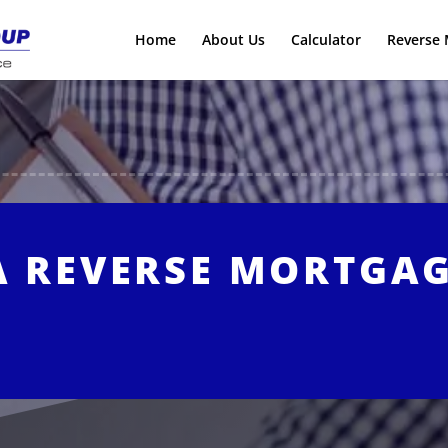
Home
About Us
Calculator
Reverse 
A REVERSE MORTGA