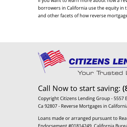
If you want to learn more about how a re
borrowers in California use the equity in
and other facets of how reverse mortgag
Call Now to start saving:
(
Copyright Citizens Lending Group - 5557
Ca 92807 - Reverse Mortgages in Californi
Loans made or arranged pursuant to Real
Endorsement #01814249, California Burea