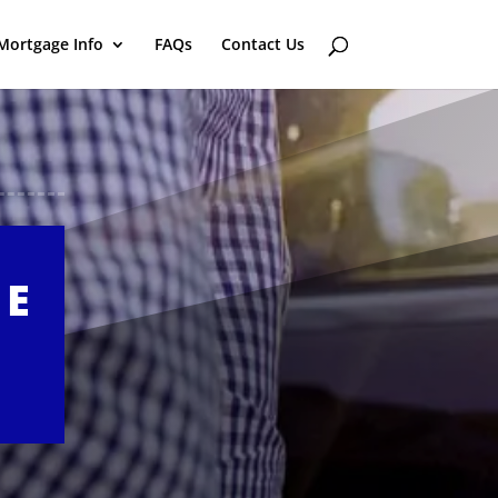
Mortgage Info
FAQs
Contact Us
GE