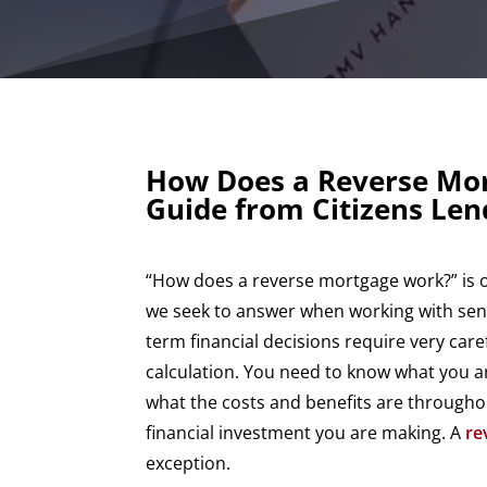
How Does a Reverse Mo
Guide from Citizens Le
“How does a reverse mortgage work?” is on
we seek to answer when working with seni
term financial decisions require very car
calculation. You need to know what you a
what the costs and benefits are throughout
financial investment you are making. A
re
exception.