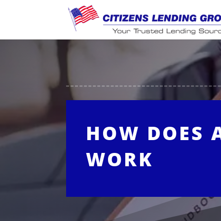
HOW DOES 
WORK