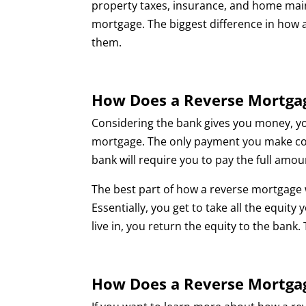
property taxes, insurance, and home maint
mortgage. The biggest difference in how a
them.
How Does a Reverse Mortga
Considering the bank gives you money, y
mortgage. The only payment you make com
bank will require you to pay the full amo
The best part of how a reverse mortgage w
Essentially, you get to take all the equi
live in, you return the equity to the bank.
How Does a Reverse Mortga