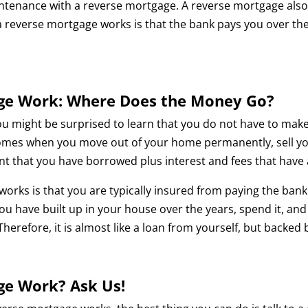
enance with a reverse mortgage. A reverse mortgage also ha
 reverse mortgage works is that the bank pays you over the
ge Work: Where Does the Money Go?
ou might be surprised to learn that you do not have to ma
es when you move out of your home permanently, sell your
unt that you have borrowed plus interest and fees that have
orks is that you are typically insured from paying the bank
ty you have built up in your house over the years, spend it,
 Therefore, it is almost like a loan from yourself, but backed
ge Work? Ask Us!