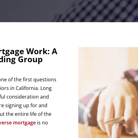
rtgage Work: A
nding Group
e of the first questions
ors in California. Long
eful consideration and
re signing up for and
 the entire life of the
verse mortgage
is no