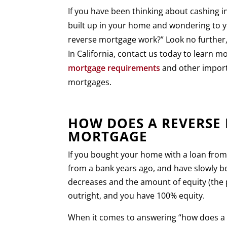
If you have been thinking about cashing i
built up in your home and wondering to y
reverse mortgage work?” Look no further,
In California, contact us today to learn 
mortgage requirements
and other import
mortgages.
HOW DOES A REVERSE
MORTGAGE
If you bought your home with a loan fro
from a bank years ago, and have slowly be
decreases and the amount of equity (the 
outright, and you have 100% equity.
When it comes to answering “how does a r