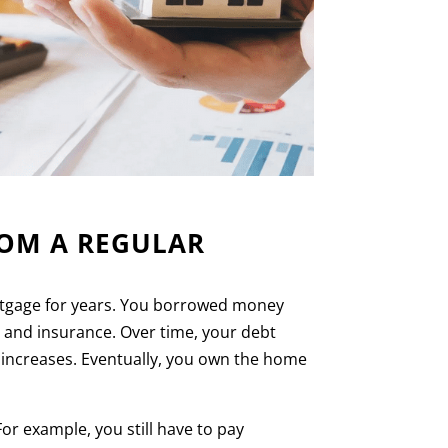
ROM A REGULAR
ortgage for years. You borrowed money
s and insurance. Over time, your debt
 increases. Eventually, you own the home
r example, you still have to pay