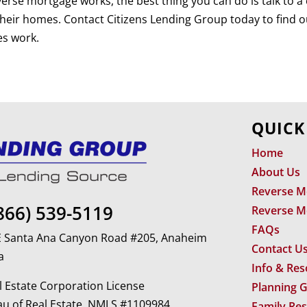
verse mortgage works, the best thing you can do is talk to 
 their homes. Contact Citizens Lending Group today to find 
es work.
QUICK
Home
About Us
Reverse M
866) 539-5119
Reverse M
FAQs
 E Santa Ana Canyon Road #205, Anaheim
Contact U
a
Info & Re
 Estate Corporation License
Planning 
u of Real Estate. NMLS #1109984
Family Re