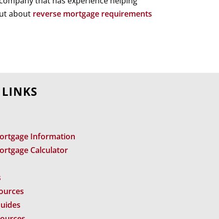
a company that has experience helping
out about
reverse mortgage requirements
 LINKS
ortgage Information
ortgage Calculator
s
sources
Guides
sources