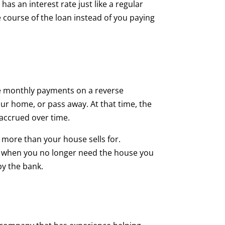
s an interest rate just like a regular
 course of the loan instead of you paying
ke monthly payments on a reverse
 home, or pass away. At that time, the
 accrued over time.
 more than your house sells for.
 and when you no longer need the house you
 by the bank.