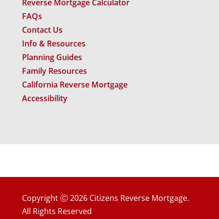
Reverse Mortgage Calculator
FAQs
Contact Us
Info & Resources
Planning Guides
Family Resources
California Reverse Mortgage
Accessibility
Copyright Ⓒ 2026 Citizens Reverse Mortgage.
All Rights Reserved