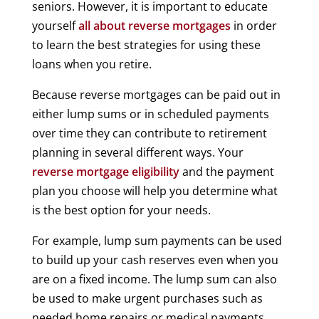
seniors. However, it is important to educate
yourself
all about reverse mortgages
in order
to learn the best strategies for using these
loans when you retire.
Because reverse mortgages can be paid out in
either lump sums or in scheduled payments
over time they can contribute to retirement
planning in several different ways. Your
reverse mortgage eligibility
and the payment
plan you choose will help you determine what
is the best option for your needs.
For example, lump sum payments can be used
to build up your cash reserves even when you
are on a fixed income. The lump sum can also
be used to make urgent purchases such as
needed home repairs or medical payments.