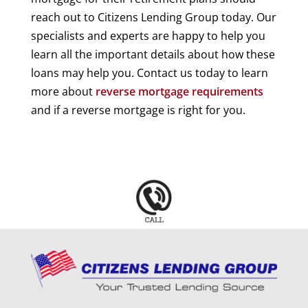
reach out to Citizens Lending Group today. Our
specialists and experts are happy to help you
learn all the important details about how these
loans may help you. Contact us today to learn
more about
reverse mortgage requirements
and if a reverse mortgage is right for you.