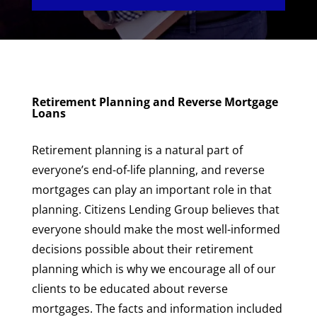
Retirement Planning and Reverse Mortgage
Loans
Retirement planning is a natural part of
everyone’s end-of-life planning, and reverse
mortgages can play an important role in that
planning. Citizens Lending Group believes that
everyone should make the most well-informed
decisions possible about their retirement
planning which is why we encourage all of our
clients to be educated about reverse
mortgages. The facts and information included