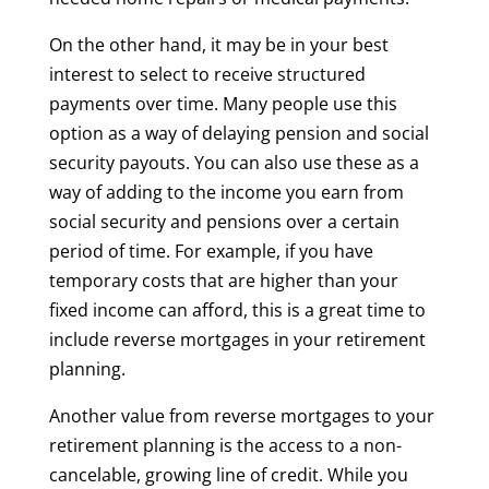
On the other hand, it may be in your best
interest to select to receive structured
payments over time. Many people use this
option as a way of delaying pension and social
security payouts. You can also use these as a
way of adding to the income you earn from
social security and pensions over a certain
period of time. For example, if you have
temporary costs that are higher than your
fixed income can afford, this is a great time to
include reverse mortgages in your retirement
planning.
Another value from reverse mortgages to your
retirement planning is the access to a non-
cancelable, growing line of credit. While you