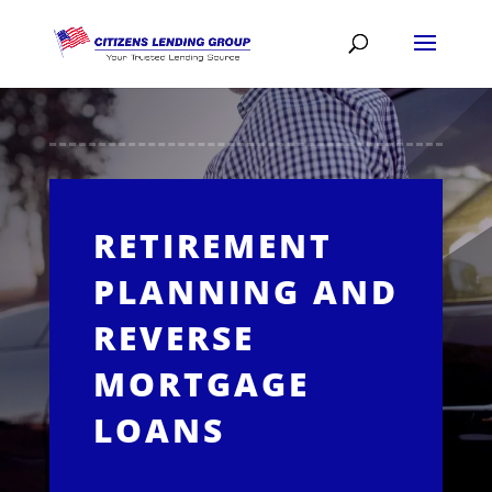
RETIREMENT
PLANNING AND
REVERSE
MORTGAGE
LOANS