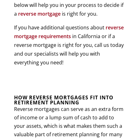
below will help you in your process to decide if
a
reverse mortgage
is right for you.
If you have additional questions about
reverse
mortgage requirements
in California or if a
reverse mortgage is right for you, call us today
and our specialists will help you with
everything you need!
HOW REVERSE MORTGAGES FIT INTO
RETIREMENT PLANNING
Reverse mortgages can serve as an extra form
of income or a lump sum of cash to add to
your assets, which is what makes them such a
valuable part of retirement planning for many