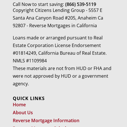
Call Now to start saving:
(866) 539-5119
Copyright Citizens Lending Group - 5557 E
Santa Ana Canyon Road #205, Anaheim Ca
92807 - Reverse Mortgages in California
Loans made or arranged pursuant to Real
Estate Corporation License Endorsement
#01814249, California Bureau of Real Estate.
NMLS #1109984
These materials are not from HUD or FHA and
were not approved by HUD or a government
agency.
QUICK LINKS
Home
About Us
Reverse Mortgage Information