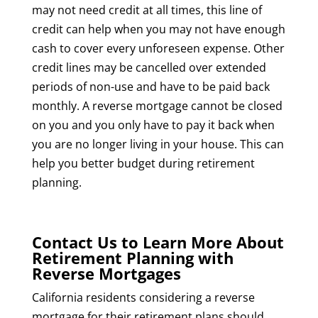
may not need credit at all times, this line of
credit can help when you may not have enough
cash to cover every unforeseen expense. Other
credit lines may be cancelled over extended
periods of non-use and have to be paid back
monthly. A reverse mortgage cannot be closed
on you and you only have to pay it back when
you are no longer living in your house. This can
help you better budget during retirement
planning.
Contact Us to Learn More About
Retirement Planning with
Reverse Mortgages
California residents considering a reverse
mortgage for their retirement plans should