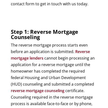
contact form to get in touch with us today.
Step 1: Reverse Mortgage
Counseling
The reverse mortgage process starts even
before an application is submitted.
Reverse
mortgage lenders
cannot begin processing an
application for a reverse mortgage until the
homeowner has completed the required
federal Housing and Urban Development
(HUD) counseling and submitted a completed
reverse mortgage counseling
certificate.
Counseling required in the reverse mortgage
process is available face-to-face or by phone,