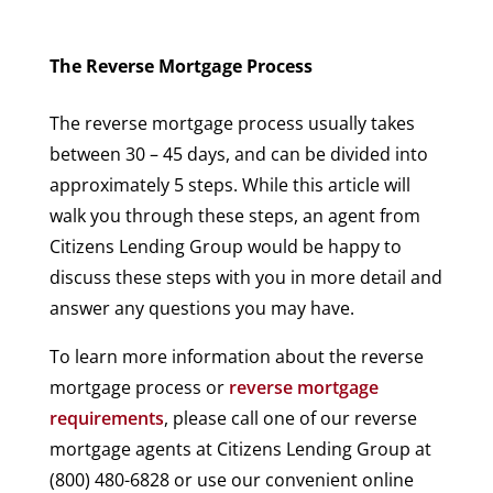
The Reverse Mortgage Process
The reverse mortgage process usually takes
between 30 – 45 days, and can be divided into
approximately 5 steps. While this article will
walk you through these steps, an agent from
Citizens Lending Group would be happy to
discuss these steps with you in more detail and
answer any questions you may have.
To learn more information about the reverse
mortgage process or
reverse mortgage
requirements
, please call one of our reverse
mortgage agents at Citizens Lending Group at
(800) 480-6828 or use our convenient online