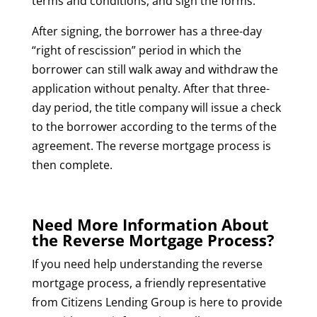
terms and conditions, and sign the forms.
After signing, the borrower has a three-day
“right of rescission” period in which the
borrower can still walk away and withdraw the
application without penalty. After that three-
day period, the title company will issue a check
to the borrower according to the terms of the
agreement. The reverse mortgage process is
then complete.
Need More Information About
the Reverse Mortgage Process?
If you need help understanding the reverse
mortgage process, a friendly representative
from Citizens Lending Group is here to provide