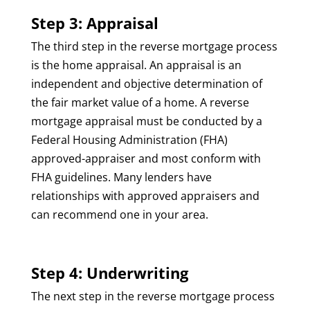
Step 3: Appraisal
The third step in the reverse mortgage process
is the home appraisal. An appraisal is an
independent and objective determination of
the fair market value of a home. A reverse
mortgage appraisal must be conducted by a
Federal Housing Administration (FHA)
approved-appraiser and most conform with
FHA guidelines. Many lenders have
relationships with approved appraisers and
can recommend one in your area.
Step 4: Underwriting
The next step in the reverse mortgage process