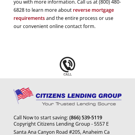
you with more information. Call us at (800) 480-
6828 to learn more about
reverse mortgage
requirements
and the entire process or use
our convenient online contact form.
Call Now to start saving:
(866) 539-5119
Copyright Citizens Lending Group - 5557 E
Santa Ana Canyon Road #205, Anaheim Ca