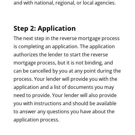
and with national, regional, or local agencies.
Step 2: Application
The next step in the reverse mortgage process
is completing an application. The application
authorizes the lender to start the reverse
mortgage process, but it is not binding, and
can be cancelled by you at any point during the
process. Your lender will provide you with the
application and a list of documents you may
need to provide. Your lender will also provide
you with instructions and should be available
to answer any questions you have about the
application process.