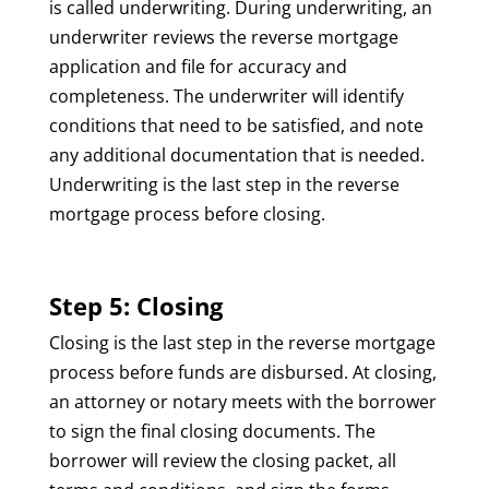
is called underwriting. During underwriting, an
underwriter reviews the reverse mortgage
application and file for accuracy and
completeness. The underwriter will identify
conditions that need to be satisfied, and note
any additional documentation that is needed.
Underwriting is the last step in the reverse
mortgage process before closing.
Step 5: Closing
Closing is the last step in the reverse mortgage
process before funds are disbursed. At closing,
an attorney or notary meets with the borrower
to sign the final closing documents. The
borrower will review the closing packet, all