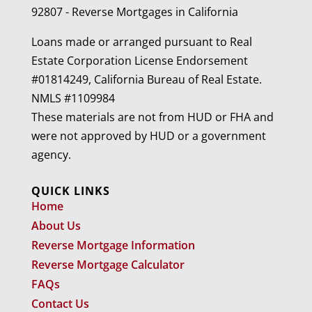
92807 - Reverse Mortgages in California
Loans made or arranged pursuant to Real
Estate Corporation License Endorsement
#01814249, California Bureau of Real Estate.
NMLS #1109984
These materials are not from HUD or FHA and
were not approved by HUD or a government
agency.
QUICK LINKS
Home
About Us
Reverse Mortgage Information
Reverse Mortgage Calculator
FAQs
Contact Us