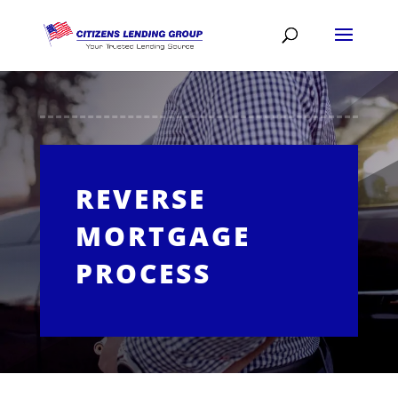
REVERSE
MORTGAGE
PROCESS