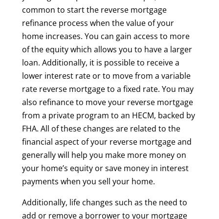
common to start the reverse mortgage
refinance process when the value of your
home increases. You can gain access to more
of the equity which allows you to have a larger
loan. Additionally, it is possible to receive a
lower interest rate or to move from a variable
rate reverse mortgage to a fixed rate. You may
also refinance to move your reverse mortgage
from a private program to an HECM, backed by
FHA. All of these changes are related to the
financial aspect of your reverse mortgage and
generally will help you make more money on
your home’s equity or save money in interest
payments when you sell your home.
Additionally, life changes such as the need to
add or remove a borrower to your mortgage