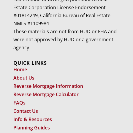
Estate Corporation License Endorsement
#01814249, California Bureau of Real Estate.
NMLS #1109984
These materials are not from HUD or FHA and
were not approved by HUD or a government
agency.
QUICK LINKS
Home
About Us
Reverse Mortgage Information
Reverse Mortgage Calculator
FAQs
Contact Us
Info & Resources
Planning Guides