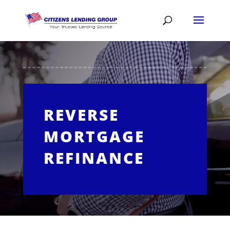
REVERSE
MORTGAGE
REFINANCE