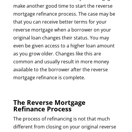
make another good time to start the reverse
mortgage refinance process. The case may be
that you can receive better terms for your
reverse mortgage when a borrower on your
original loan changes their status. You may
even be given access to a higher loan amount
as you grow older. Changes like this are
common and usually result in more money
available to the borrower after the reverse
mortgage refinance is complete.
The Reverse Mortgage
Refinance Process
The process of refinancing is not that much
different from closing on your original reverse