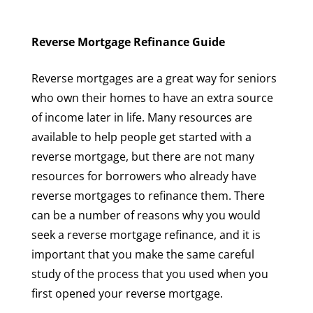
Reverse Mortgage Refinance Guide
Reverse mortgages are a great way for seniors
who own their homes to have an extra source
of income later in life. Many resources are
available to help people get started with a
reverse mortgage, but there are not many
resources for borrowers who already have
reverse mortgages to refinance them. There
can be a number of reasons why you would
seek a reverse mortgage refinance, and it is
important that you make the same careful
study of the process that you used when you
first opened your reverse mortgage.