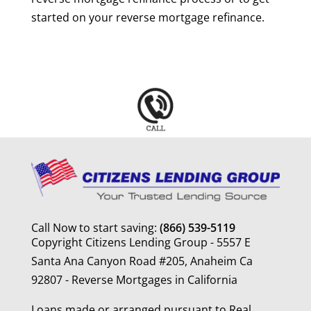
started on your reverse mortgage refinance.
Call Now to start saving:
(866) 539-5119
Copyright Citizens Lending Group - 5557 E
Santa Ana Canyon Road #205, Anaheim Ca
92807 - Reverse Mortgages in California
Loans made or arranged pursuant to Real