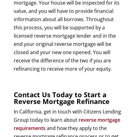
mortgage. Your house will be inspected for its
value, and you will have to provide financial
information about all borrows. Throughout
this process, you will be supported by a
licensed reverse mortgage lender and in the
end your original reverse mortgage will be
closed and your new one opened. You will
receive the difference of the two if you are
refinancing to receive more of your equity.
Contact Us Today to Start a
Reverse Mortgage Refinance
In California, get in touch with Citizens Lending
Group today to learn about
reverse mortgage
requirements
and how they apply to the
reverse mortgage refinance process or to get