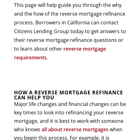
This page will help guide you through the why
and the how of the reverse mortgage refinance
process. Borrowers in California can contact
Citizens Lending Group today to get answers to
their reverse mortgage refinance questions or
to learn about other
reverse mortgage
requirements
.
HOW A REVERSE MORTGAGE REFINANCE
CAN HELP YOU
Major life changes and financial changes can be
key times to look into refinancing your reverse
mortgage, and it is best to work with someone
who knows
all about reverse mortgages
when
you begin this process. For example, it is