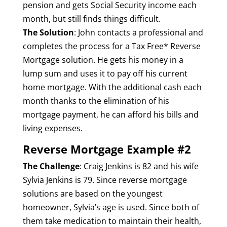
pension and gets Social Security income each
month, but still finds things difficult.
The Solution
: John contacts a professional and
completes the process for a Tax Free* Reverse
Mortgage solution. He gets his money in a
lump sum and uses it to pay off his current
home mortgage. With the additional cash each
month thanks to the elimination of his
mortgage payment, he can afford his bills and
living expenses.
Reverse Mortgage Example #2
The Challenge
: Craig Jenkins is 82 and his wife
Sylvia Jenkins is 79. Since reverse mortgage
solutions are based on the youngest
homeowner, Sylvia’s age is used. Since both of
them take medication to maintain their health,