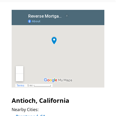
Antioch, California
Nearby Cities: