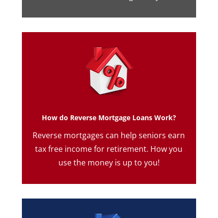
How do Reverse Mortgage Loans Work?
Reverse mortgages can help seniors earn
tax free income for retirement. How you
use the money is up to you!