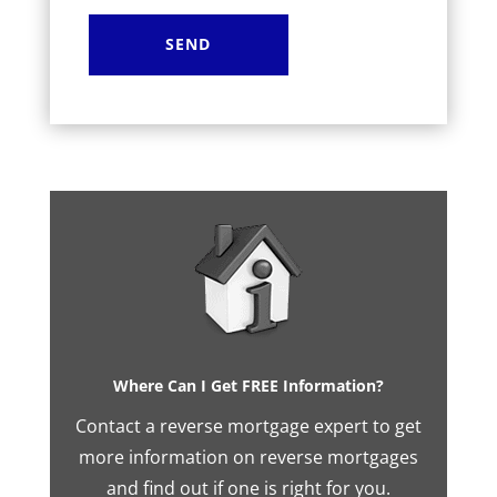
Where Can I Get FREE Information?
Contact a reverse mortgage expert to get
more information on reverse mortgages
and find out if one is right for you.