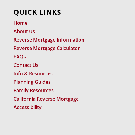
QUICK LINKS
Home
About Us
Reverse Mortgage Information
Reverse Mortgage Calculator
FAQs
Contact Us
Info & Resources
Planning Guides
Family Resources
California Reverse Mortgage
Accessibility