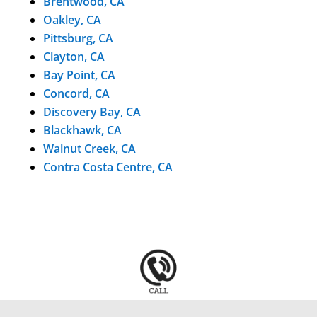
Brentwood, CA
Oakley, CA
Pittsburg, CA
Clayton, CA
Bay Point, CA
Concord, CA
Discovery Bay, CA
Blackhawk, CA
Walnut Creek, CA
Contra Costa Centre, CA