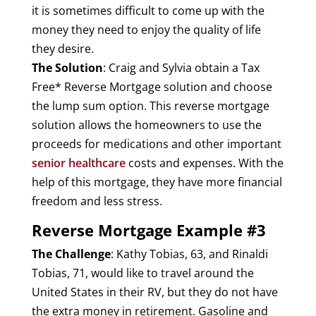
it is sometimes difficult to come up with the
money they need to enjoy the quality of life
they desire.
The Solution
: Craig and Sylvia obtain a Tax
Free* Reverse Mortgage solution and choose
the lump sum option. This reverse mortgage
solution allows the homeowners to use the
proceeds for medications and other important
senior healthcare
costs and expenses. With the
help of this mortgage, they have more financial
freedom and less stress.
Reverse Mortgage Example #3
The Challenge
: Kathy Tobias, 63, and Rinaldi
Tobias, 71, would like to travel around the
United States in their RV, but they do not have
the extra money in retirement. Gasoline and