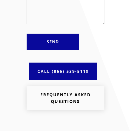
CALL (866) 539-5119
FREQUENTLY ASKED
QUESTIONS