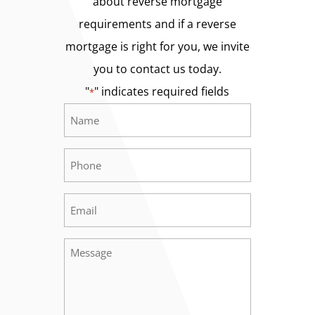
about reverse mortgage
requirements and if a reverse
mortgage is right for you, we invite
you to contact us today.
"
" indicates required fields
*
Name
Required
*
Phone
Required
*
Email
Required
*
Message
Required
*