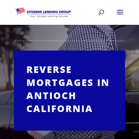
REVERSE
MORTGAGES IN
ANTIOCH
CALIFORNIA