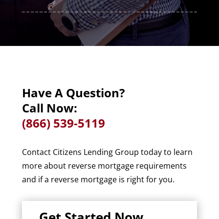
Have A Question?
Call Now:
(866) 539-5119
Contact Citizens Lending Group today to learn
more about reverse mortgage requirements
and if a reverse mortgage is right for you.
Get Started Now