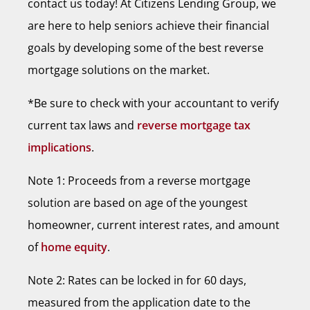
contact us today! At Citizens Lending Group, we
are here to help seniors achieve their financial
goals by developing some of the best reverse
mortgage solutions on the market.
*Be sure to check with your accountant to verify
current tax laws and
reverse mortgage tax
implications
.
Note 1: Proceeds from a reverse mortgage
solution are based on age of the youngest
homeowner, current interest rates, and amount
of
home equity
.
Note 2: Rates can be locked in for 60 days,
measured from the application date to the