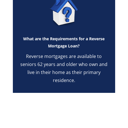
What are the Requirements for a Reverse
Mortgage Loan?
Reverse mortgages are available to
seniors 62 years and older who own and
live in their home as their primary
residence.