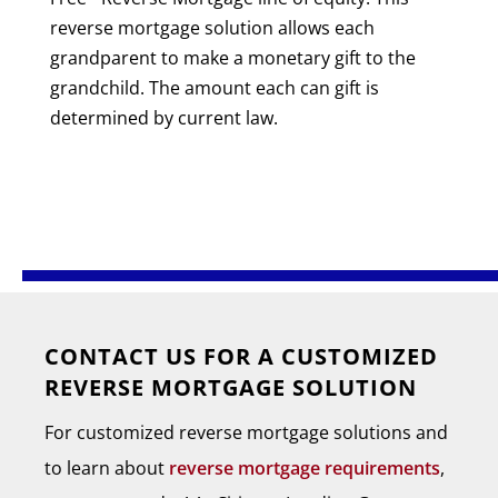
reverse mortgage solution allows each
grandparent to make a monetary gift to the
grandchild. The amount each can gift is
determined by current law.
CONTACT US FOR A CUSTOMIZED
REVERSE MORTGAGE SOLUTION
For customized reverse mortgage solutions and
to learn about
reverse mortgage requirements
,