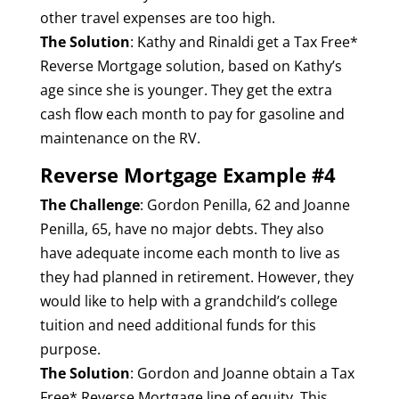
other travel expenses are too high.
The Solution
: Kathy and Rinaldi get a Tax Free*
Reverse Mortgage solution, based on Kathy’s
age since she is younger. They get the extra
cash flow each month to pay for gasoline and
maintenance on the RV.
Reverse Mortgage Example #4
The Challenge
: Gordon Penilla, 62 and Joanne
Penilla, 65, have no major debts. They also
have adequate income each month to live as
they had planned in retirement. However, they
would like to help with a grandchild’s college
tuition and need additional funds for this
purpose.
The Solution
: Gordon and Joanne obtain a Tax
Free* Reverse Mortgage line of equity. This