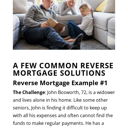
A FEW COMMON REVERSE
MORTGAGE SOLUTIONS
Reverse Mortgage Example #1
The Challenge
: John Bosworth, 72, is a widower
and lives alone in his home. Like some other
seniors, John is finding it difficult to keep up
with all his expenses and often cannot find the
funds to make regular payments. He has a