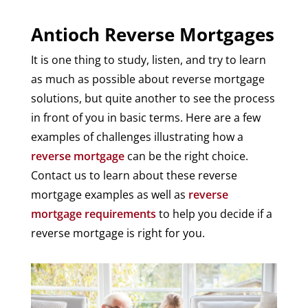
Antioch Reverse Mortgages
It is one thing to study, listen, and try to learn
as much as possible about reverse mortgage
solutions, but quite another to see the process
in front of you in basic terms. Here are a few
examples of challenges illustrating how a
reverse mortgage
can be the right choice.
Contact us to learn about these reverse
mortgage examples as well as
reverse
mortgage requirements
to help you decide if a
reverse mortgage is right for you.