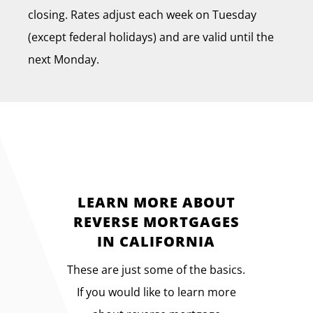
closing. Rates adjust each week on Tuesday
(except federal holidays) and are valid until the
next Monday.
LEARN MORE ABOUT
REVERSE MORTGAGES
IN CALIFORNIA
These are just some of the basics.
If you would like to learn more