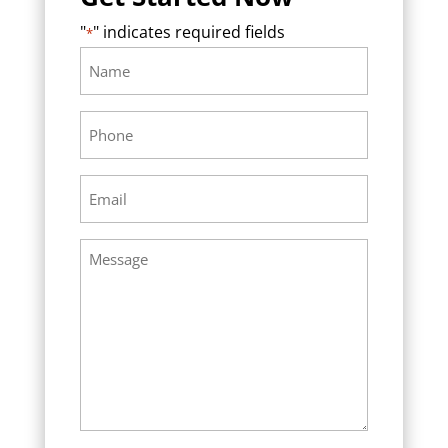
"
" indicates required fields
*
Name
Required
*
Phone
Required
*
Email
Required
*
Message
Required
*