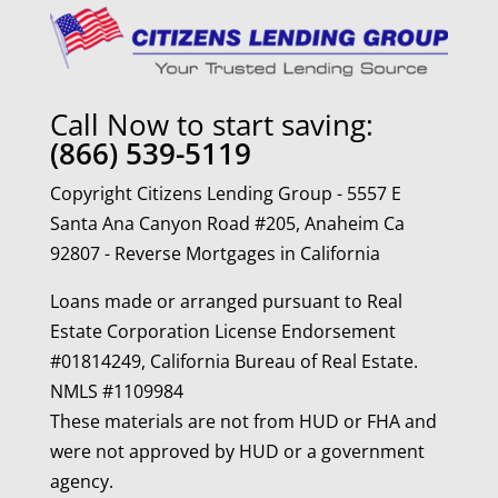
Call Now to start saving:
(866) 539-5119
Copyright Citizens Lending Group - 5557 E
Santa Ana Canyon Road #205, Anaheim Ca
92807 - Reverse Mortgages in California
Loans made or arranged pursuant to Real
Estate Corporation License Endorsement
#01814249, California Bureau of Real Estate.
NMLS #1109984
These materials are not from HUD or FHA and
were not approved by HUD or a government
agency.