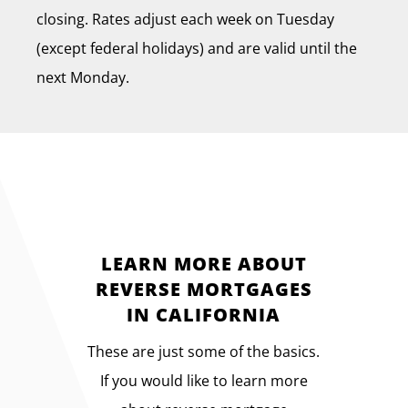
closing. Rates adjust each week on Tuesday
(except federal holidays) and are valid until the
next Monday.
LEARN MORE ABOUT
REVERSE MORTGAGES
IN CALIFORNIA
These are just some of the basics.
If you would like to learn more