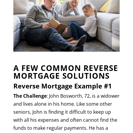
A FEW COMMON REVERSE
MORTGAGE SOLUTIONS
Reverse Mortgage Example #1
The Challenge
: John Bosworth, 72, is a widower
and lives alone in his home. Like some other
seniors, John is finding it difficult to keep up
with all his expenses and often cannot find the
funds to make regular payments. He has a