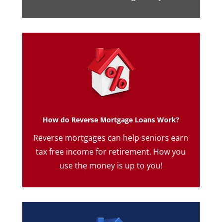
How do Reverse Mortgage Loans Work?
Reverse mortgages can help seniors earn
tax free income for retirement. How you
use the money is up to you!