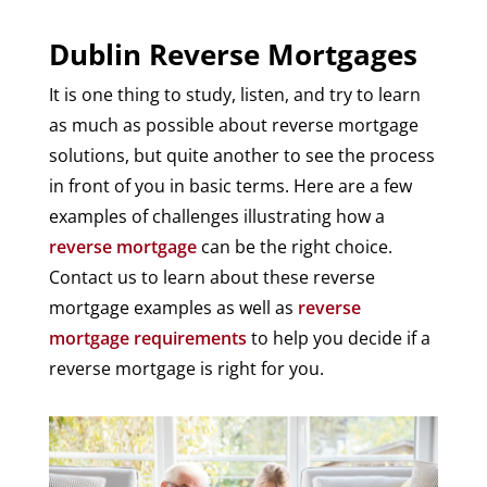
Dublin Reverse Mortgages
It is one thing to study, listen, and try to learn
as much as possible about reverse mortgage
solutions, but quite another to see the process
in front of you in basic terms. Here are a few
examples of challenges illustrating how a
reverse mortgage
can be the right choice.
Contact us to learn about these reverse
mortgage examples as well as
reverse
mortgage requirements
to help you decide if a
reverse mortgage is right for you.