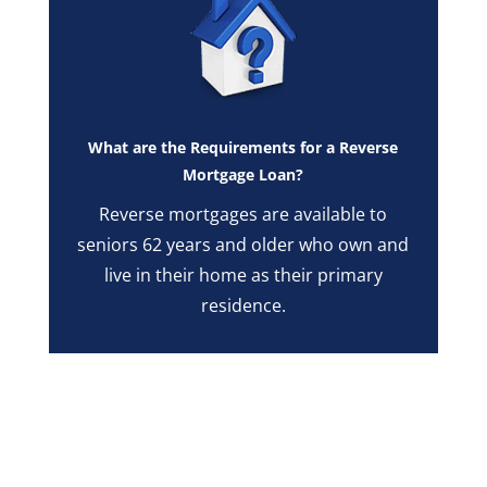
What are the Requirements for a Reverse
Mortgage Loan?
Reverse mortgages are available to
seniors 62 years and older who own and
live in their home as their primary
residence.