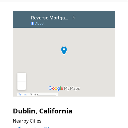
Dublin, California
Nearby Cities: