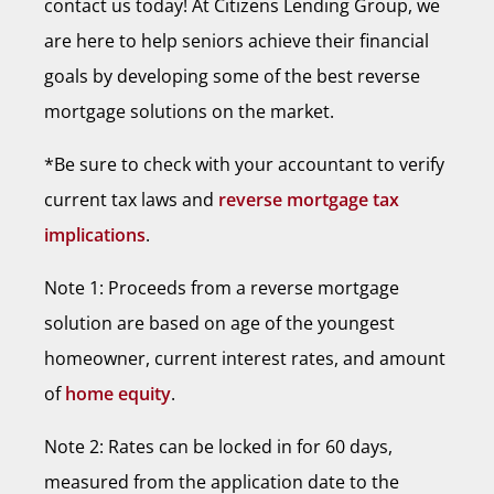
contact us today! At Citizens Lending Group, we
are here to help seniors achieve their financial
goals by developing some of the best reverse
mortgage solutions on the market.
*Be sure to check with your accountant to verify
current tax laws and
reverse mortgage tax
implications
.
Note 1: Proceeds from a reverse mortgage
solution are based on age of the youngest
homeowner, current interest rates, and amount
of
home equity
.
Note 2: Rates can be locked in for 60 days,
measured from the application date to the