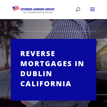
REVERSE
MORTGAGES IN
DUBLIN
CALIFORNIA