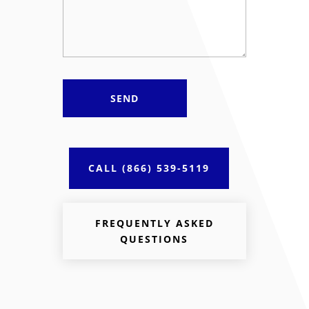
CALL (866) 539-5119
FREQUENTLY ASKED
QUESTIONS