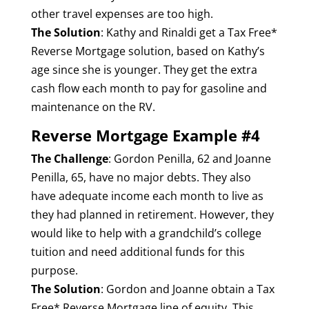
other travel expenses are too high.
The Solution
: Kathy and Rinaldi get a Tax Free*
Reverse Mortgage solution, based on Kathy’s
age since she is younger. They get the extra
cash flow each month to pay for gasoline and
maintenance on the RV.
Reverse Mortgage Example #4
The Challenge
: Gordon Penilla, 62 and Joanne
Penilla, 65, have no major debts. They also
have adequate income each month to live as
they had planned in retirement. However, they
would like to help with a grandchild’s college
tuition and need additional funds for this
purpose.
The Solution
: Gordon and Joanne obtain a Tax
Free* Reverse Mortgage line of equity. This