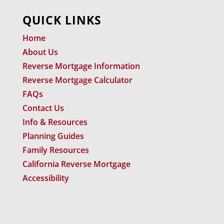
QUICK LINKS
Home
About Us
Reverse Mortgage Information
Reverse Mortgage Calculator
FAQs
Contact Us
Info & Resources
Planning Guides
Family Resources
California Reverse Mortgage
Accessibility