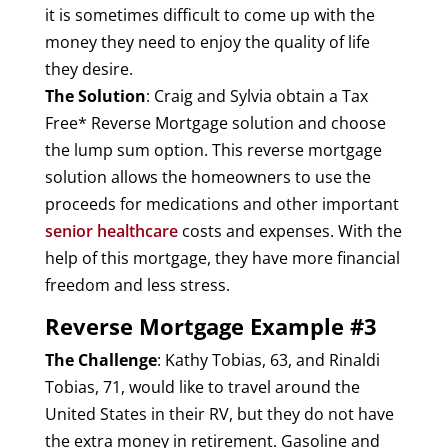
it is sometimes difficult to come up with the
money they need to enjoy the quality of life
they desire.
The Solution
: Craig and Sylvia obtain a Tax
Free* Reverse Mortgage solution and choose
the lump sum option. This reverse mortgage
solution allows the homeowners to use the
proceeds for medications and other important
senior healthcare
costs and expenses. With the
help of this mortgage, they have more financial
freedom and less stress.
Reverse Mortgage Example #3
The Challenge
: Kathy Tobias, 63, and Rinaldi
Tobias, 71, would like to travel around the
United States in their RV, but they do not have
the extra money in retirement. Gasoline and