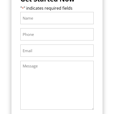
"
" indicates required fields
*
Name
Required
*
Phone
Required
*
Email
Required
*
Message
Required
*