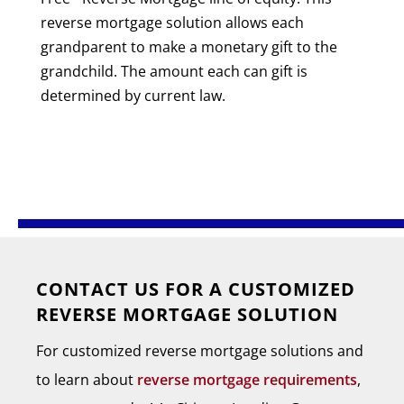
reverse mortgage solution allows each
grandparent to make a monetary gift to the
grandchild. The amount each can gift is
determined by current law.
CONTACT US FOR A CUSTOMIZED
REVERSE MORTGAGE SOLUTION
For customized reverse mortgage solutions and
to learn about
reverse mortgage requirements
,