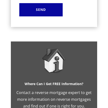
Where Can I Get FREE Information?
Contact a reverse mortgage expert to get
more information on reverse mortgages
and find out if one is right for you.