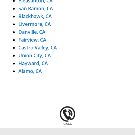
Pleasanton, CA
San Ramon, CA
Blackhawk, CA
Livermore, CA
Danville, CA
Fairview, CA
Castro Valley, CA
Union City, CA
Hayward, CA
Alamo, CA