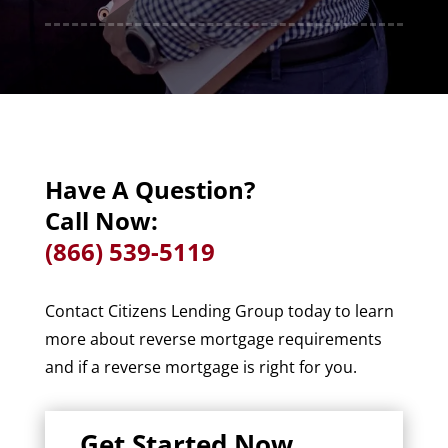
Have A Question?
Call Now:
(866) 539-5119
Contact Citizens Lending Group today to learn
more about reverse mortgage requirements
and if a reverse mortgage is right for you.
Get Started Now