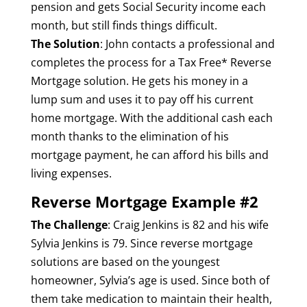
pension and gets Social Security income each
month, but still finds things difficult.
The Solution
: John contacts a professional and
completes the process for a Tax Free* Reverse
Mortgage solution. He gets his money in a
lump sum and uses it to pay off his current
home mortgage. With the additional cash each
month thanks to the elimination of his
mortgage payment, he can afford his bills and
living expenses.
Reverse Mortgage Example #2
The Challenge
: Craig Jenkins is 82 and his wife
Sylvia Jenkins is 79. Since reverse mortgage
solutions are based on the youngest
homeowner, Sylvia’s age is used. Since both of
them take medication to maintain their health,