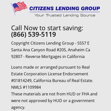
Call Now to start saving:
(866) 539-5119
Copyright Citizens Lending Group - 5557 E
Santa Ana Canyon Road #205, Anaheim Ca
92807 - Reverse Mortgages in California
Loans made or arranged pursuant to Real
Estate Corporation License Endorsement
#01814249, California Bureau of Real Estate.
NMLS #1109984
These materials are not from HUD or FHA and
were not approved by HUD or a government
agency.