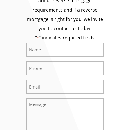
about reverse mortgage
requirements and if a reverse
mortgage is right for you, we invite
you to contact us today.
"
" indicates required fields
*
Name
Required
*
Phone
Required
*
Email
Required
*
Message
Required
*