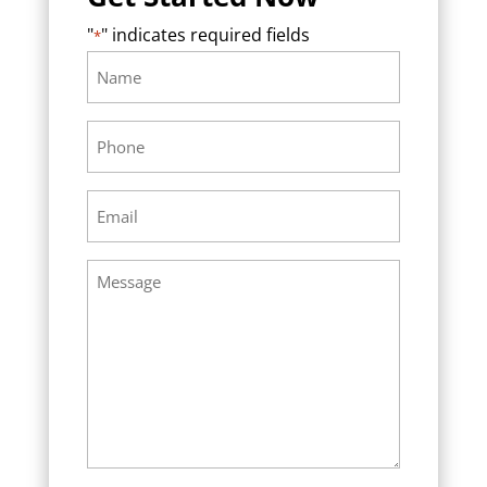
"
" indicates required fields
*
Name
Required
*
Phone
Required
*
Email
Required
*
Message
Required
*