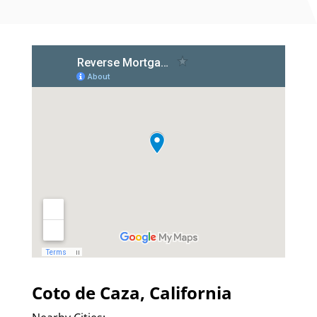
Coto de Caza, California