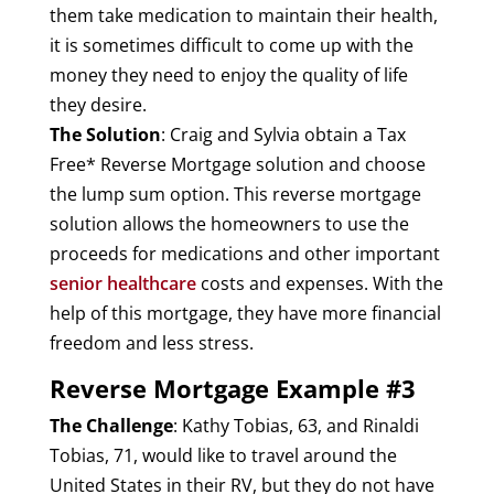
them take medication to maintain their health,
it is sometimes difficult to come up with the
money they need to enjoy the quality of life
they desire.
The Solution
: Craig and Sylvia obtain a Tax
Free* Reverse Mortgage solution and choose
the lump sum option. This reverse mortgage
solution allows the homeowners to use the
proceeds for medications and other important
senior healthcare
costs and expenses. With the
help of this mortgage, they have more financial
freedom and less stress.
Reverse Mortgage Example #3
The Challenge
: Kathy Tobias, 63, and Rinaldi
Tobias, 71, would like to travel around the
United States in their RV, but they do not have