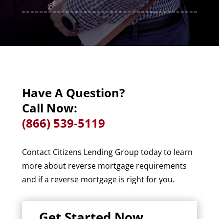
Have A Question?
Call Now:
(866) 539-5119
Contact Citizens Lending Group today to learn
more about reverse mortgage requirements
and if a reverse mortgage is right for you.
Get Started Now