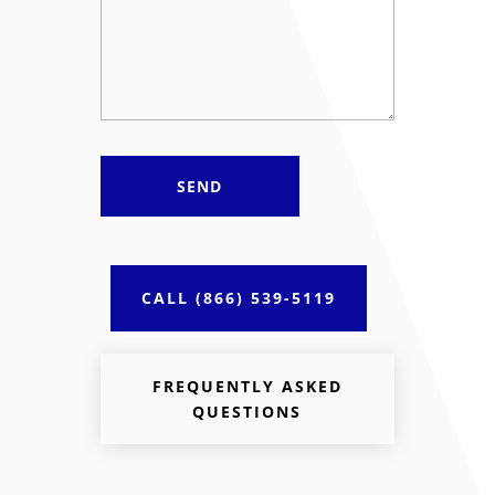
CALL (866) 539-5119
FREQUENTLY ASKED
QUESTIONS