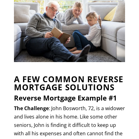
A FEW COMMON REVERSE
MORTGAGE SOLUTIONS
Reverse Mortgage Example #1
The Challenge
: John Bosworth, 72, is a widower
and lives alone in his home. Like some other
seniors, John is finding it difficult to keep up
with all his expenses and often cannot find the