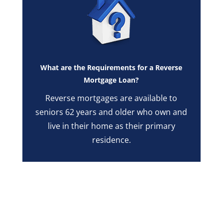
What are the Requirements for a Reverse
Mortgage Loan?
Reverse mortgages are available to
seniors 62 years and older who own and
live in their home as their primary
residence.