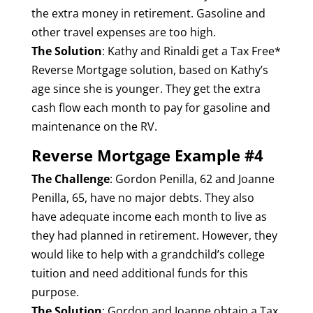
the extra money in retirement. Gasoline and
other travel expenses are too high.
The Solution
: Kathy and Rinaldi get a Tax Free*
Reverse Mortgage solution, based on Kathy’s
age since she is younger. They get the extra
cash flow each month to pay for gasoline and
maintenance on the RV.
Reverse Mortgage Example #4
The Challenge
: Gordon Penilla, 62 and Joanne
Penilla, 65, have no major debts. They also
have adequate income each month to live as
they had planned in retirement. However, they
would like to help with a grandchild’s college
tuition and need additional funds for this
purpose.
The Solution
: Gordon and Joanne obtain a Tax