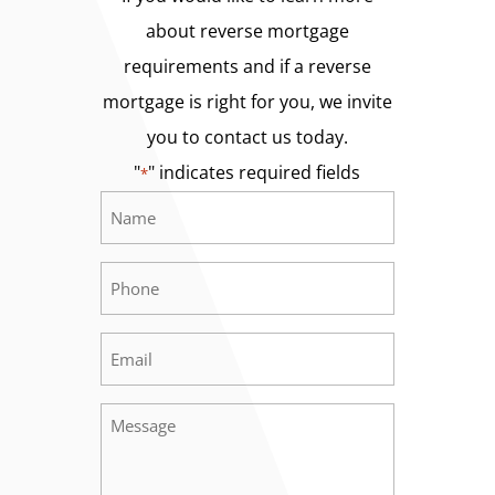
about reverse mortgage
requirements and if a reverse
mortgage is right for you, we invite
you to contact us today.
"
" indicates required fields
*
Name
Required
*
Phone
Required
*
Email
Required
*
Message
Required
*