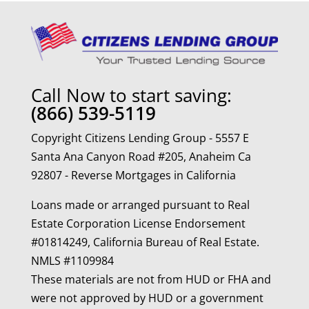
Call Now to start saving:
(866) 539-5119
Copyright Citizens Lending Group - 5557 E
Santa Ana Canyon Road #205, Anaheim Ca
92807 - Reverse Mortgages in California
Loans made or arranged pursuant to Real
Estate Corporation License Endorsement
#01814249, California Bureau of Real Estate.
NMLS #1109984
These materials are not from HUD or FHA and
were not approved by HUD or a government