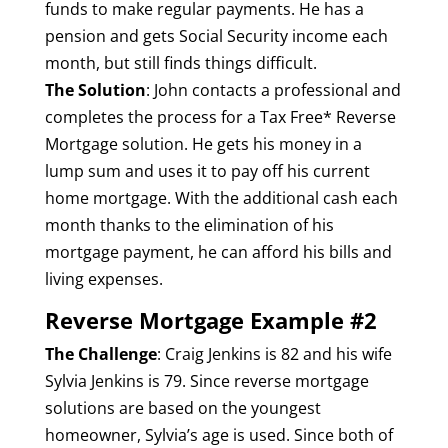
funds to make regular payments. He has a
pension and gets Social Security income each
month, but still finds things difficult.
The Solution
: John contacts a professional and
completes the process for a Tax Free* Reverse
Mortgage solution. He gets his money in a
lump sum and uses it to pay off his current
home mortgage. With the additional cash each
month thanks to the elimination of his
mortgage payment, he can afford his bills and
living expenses.
Reverse Mortgage Example #2
The Challenge
: Craig Jenkins is 82 and his wife
Sylvia Jenkins is 79. Since reverse mortgage
solutions are based on the youngest
homeowner, Sylvia’s age is used. Since both of