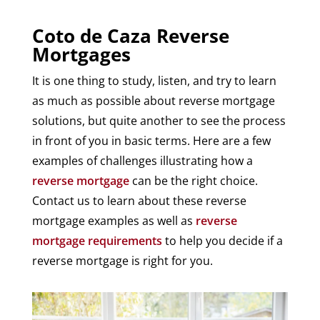
Coto de Caza Reverse
Mortgages
It is one thing to study, listen, and try to learn
as much as possible about reverse mortgage
solutions, but quite another to see the process
in front of you in basic terms. Here are a few
examples of challenges illustrating how a
reverse mortgage
can be the right choice.
Contact us to learn about these reverse
mortgage examples as well as
reverse
mortgage requirements
to help you decide if a
reverse mortgage is right for you.