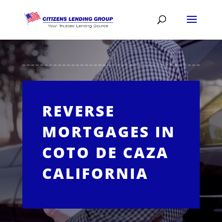
REVERSE
MORTGAGES IN
COTO DE CAZA
CALIFORNIA