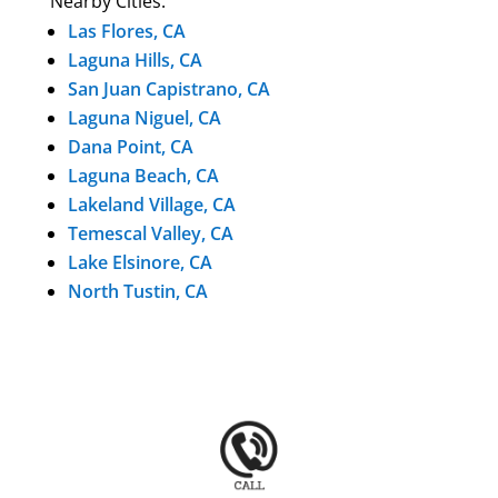
Nearby Cities:
Las Flores, CA
Laguna Hills, CA
San Juan Capistrano, CA
Laguna Niguel, CA
Dana Point, CA
Laguna Beach, CA
Lakeland Village, CA
Temescal Valley, CA
Lake Elsinore, CA
North Tustin, CA