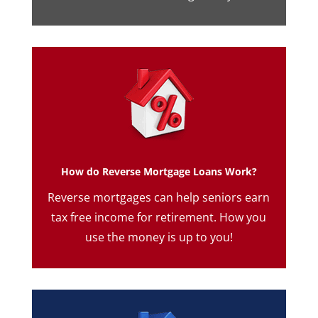
How do Reverse Mortgage Loans Work?
Reverse mortgages can help seniors earn
tax free income for retirement. How you
use the money is up to you!