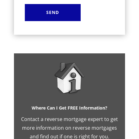
Where Can I Get FREE Information?
Contact a reverse mortgage expert to get
more information on reverse mortgages
and find out if one is right for you.