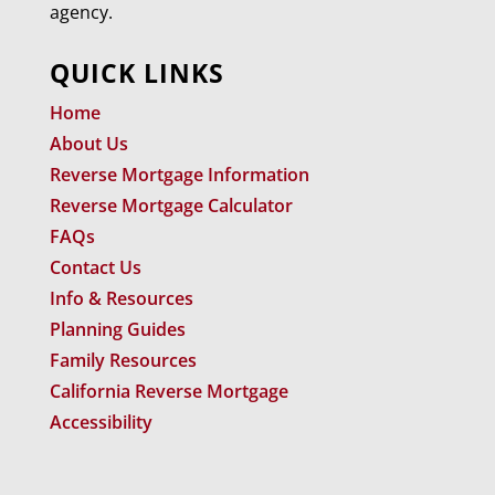
agency.
QUICK LINKS
Home
About Us
Reverse Mortgage Information
Reverse Mortgage Calculator
FAQs
Contact Us
Info & Resources
Planning Guides
Family Resources
California Reverse Mortgage
Accessibility