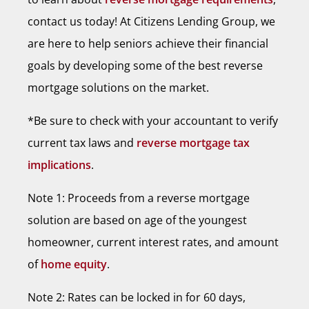
contact us today! At Citizens Lending Group, we
are here to help seniors achieve their financial
goals by developing some of the best reverse
mortgage solutions on the market.
*Be sure to check with your accountant to verify
current tax laws and
reverse mortgage tax
implications
.
Note 1: Proceeds from a reverse mortgage
solution are based on age of the youngest
homeowner, current interest rates, and amount
of
home equity
.
Note 2: Rates can be locked in for 60 days,