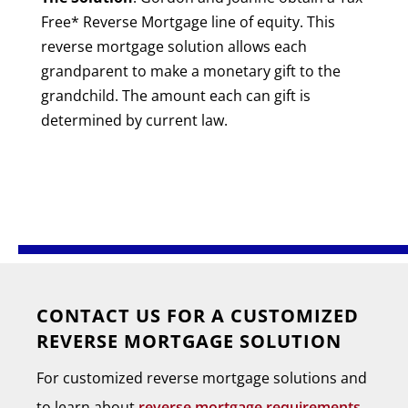
Free* Reverse Mortgage line of equity. This
reverse mortgage solution allows each
grandparent to make a monetary gift to the
grandchild. The amount each can gift is
determined by current law.
CONTACT US FOR A CUSTOMIZED
REVERSE MORTGAGE SOLUTION
For customized reverse mortgage solutions and
to learn about
reverse mortgage requirements
,