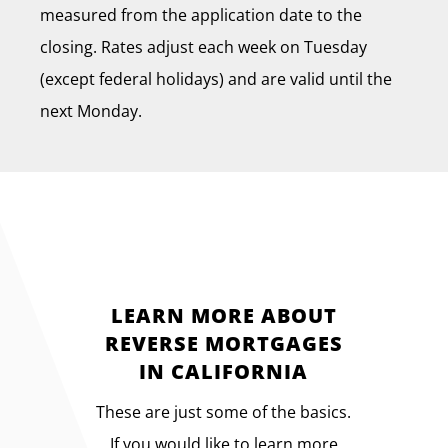
measured from the application date to the
closing. Rates adjust each week on Tuesday
(except federal holidays) and are valid until the
next Monday.
LEARN MORE ABOUT
REVERSE MORTGAGES
IN CALIFORNIA
These are just some of the basics.
If you would like to learn more