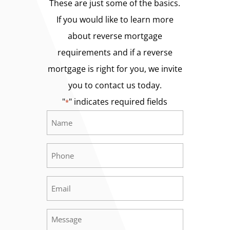
These are just some of the basics.
If you would like to learn more
about reverse mortgage
requirements and if a reverse
mortgage is right for you, we invite
you to contact us today.
"
" indicates required fields
*
Name
Required
*
Phone
Required
*
Email
Required
*
Message