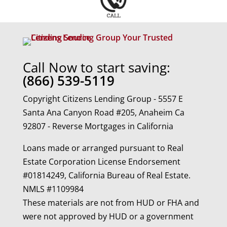
Call Now to start saving:
(866) 539-5119
Copyright Citizens Lending Group - 5557 E
Santa Ana Canyon Road #205, Anaheim Ca
92807 - Reverse Mortgages in California
Loans made or arranged pursuant to Real
Estate Corporation License Endorsement
#01814249, California Bureau of Real Estate.
NMLS #1109984
These materials are not from HUD or FHA and
were not approved by HUD or a government