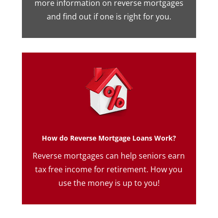
more information on reverse mortgages
and find out if one is right for you.
How do Reverse Mortgage Loans Work?
Reverse mortgages can help seniors earn
tax free income for retirement. How you
use the money is up to you!