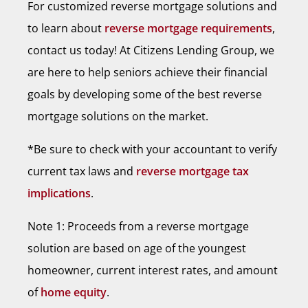
For customized reverse mortgage solutions and
to learn about
reverse mortgage requirements
,
contact us today! At Citizens Lending Group, we
are here to help seniors achieve their financial
goals by developing some of the best reverse
mortgage solutions on the market.
*Be sure to check with your accountant to verify
current tax laws and
reverse mortgage tax
implications
.
Note 1: Proceeds from a reverse mortgage
solution are based on age of the youngest
homeowner, current interest rates, and amount
of
home equity
.