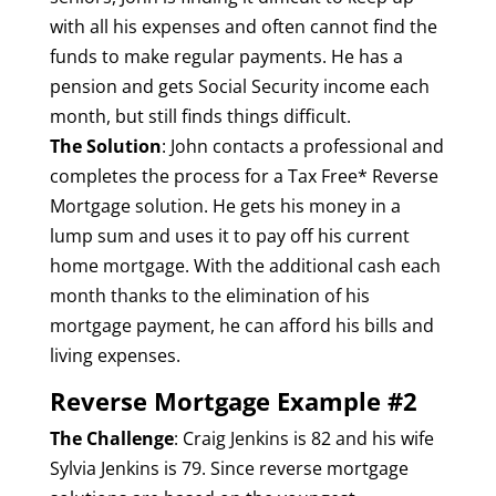
with all his expenses and often cannot find the
funds to make regular payments. He has a
pension and gets Social Security income each
month, but still finds things difficult.
The Solution
: John contacts a professional and
completes the process for a Tax Free* Reverse
Mortgage solution. He gets his money in a
lump sum and uses it to pay off his current
home mortgage. With the additional cash each
month thanks to the elimination of his
mortgage payment, he can afford his bills and
living expenses.
Reverse Mortgage Example #2
The Challenge
: Craig Jenkins is 82 and his wife
Sylvia Jenkins is 79. Since reverse mortgage