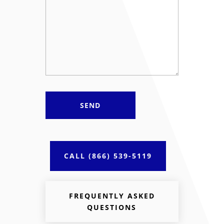
Required
*
CALL (866) 539-5119
FREQUENTLY ASKED
QUESTIONS