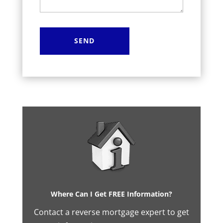
Where Can I Get FREE Information?
Contact a reverse mortgage expert to get