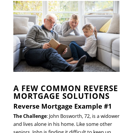
A FEW COMMON REVERSE
MORTGAGE SOLUTIONS
Reverse Mortgage Example #1
The Challenge
: John Bosworth, 72, is a widower
and lives alone in his home. Like some other
seniors, John is finding it difficult to keep up