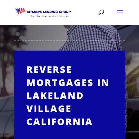
REVERSE
MORTGAGES IN
LAKELAND
VILLAGE
CALIFORNIA