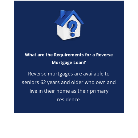
What are the Requirements for a Reverse
Mortgage Loan?
Reverse mortgages are available to
seniors 62 years and older who own and
live in their home as their primary
residence.