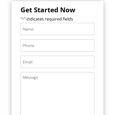
Get Started Now
"
" indicates required fields
*
Name
Required
*
Phone
Required
*
Email
Required
*
Message
Required
*