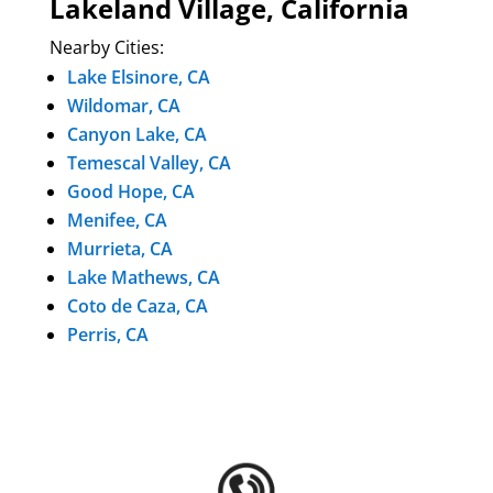
Lakeland Village, California
Nearby Cities:
Lake Elsinore, CA
Wildomar, CA
Canyon Lake, CA
Temescal Valley, CA
Good Hope, CA
Menifee, CA
Murrieta, CA
Lake Mathews, CA
Coto de Caza, CA
Perris, CA