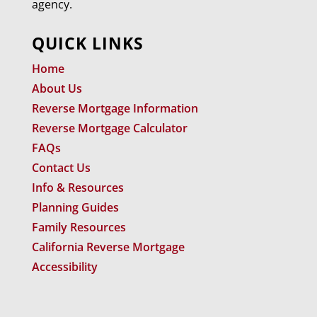
agency.
QUICK LINKS
Home
About Us
Reverse Mortgage Information
Reverse Mortgage Calculator
FAQs
Contact Us
Info & Resources
Planning Guides
Family Resources
California Reverse Mortgage
Accessibility