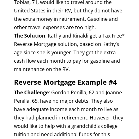
Tobias, 71, would like to travel around the
United States in their RV, but they do not have
the extra money in retirement. Gasoline and
other travel expenses are too high.
The Solution
: Kathy and Rinaldi get a Tax Free*
Reverse Mortgage solution, based on Kathy’s
age since she is younger. They get the extra
cash flow each month to pay for gasoline and
maintenance on the RV.
Reverse Mortgage Example #4
The Challenge
: Gordon Penilla, 62 and Joanne
Penilla, 65, have no major debts. They also
have adequate income each month to live as
they had planned in retirement. However, they
would like to help with a grandchild’s college
tuition and need additional funds for this