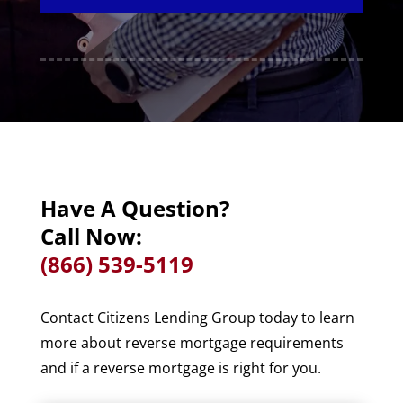
Have A Question?
Call Now:
(866) 539-5119
Contact Citizens Lending Group today to learn
more about reverse mortgage requirements
and if a reverse mortgage is right for you.