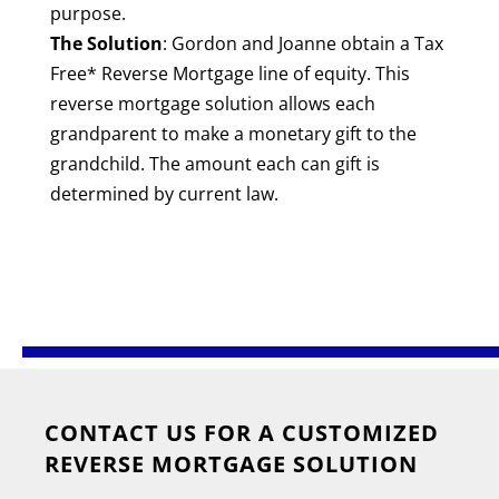
purpose.
The Solution
: Gordon and Joanne obtain a Tax
Free* Reverse Mortgage line of equity. This
reverse mortgage solution allows each
grandparent to make a monetary gift to the
grandchild. The amount each can gift is
determined by current law.
CONTACT US FOR A CUSTOMIZED
REVERSE MORTGAGE SOLUTION