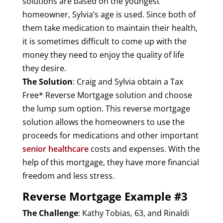
solutions are based on the youngest
homeowner, Sylvia’s age is used. Since both of
them take medication to maintain their health,
it is sometimes difficult to come up with the
money they need to enjoy the quality of life
they desire.
The Solution
: Craig and Sylvia obtain a Tax
Free* Reverse Mortgage solution and choose
the lump sum option. This reverse mortgage
solution allows the homeowners to use the
proceeds for medications and other important
senior healthcare
costs and expenses. With the
help of this mortgage, they have more financial
freedom and less stress.
Reverse Mortgage Example #3
The Challenge
: Kathy Tobias, 63, and Rinaldi