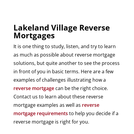
Lakeland Village Reverse
Mortgages
It is one thing to study, listen, and try to learn
as much as possible about reverse mortgage
solutions, but quite another to see the process
in front of you in basic terms. Here are a few
examples of challenges illustrating how a
reverse mortgage
can be the right choice.
Contact us to learn about these reverse
mortgage examples as well as
reverse
mortgage requirements
to help you decide if a
reverse mortgage is right for you.