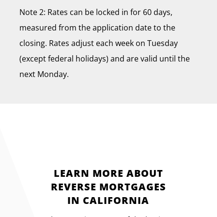
Note 2: Rates can be locked in for 60 days,
measured from the application date to the
closing. Rates adjust each week on Tuesday
(except federal holidays) and are valid until the
next Monday.
LEARN MORE ABOUT
REVERSE MORTGAGES
IN CALIFORNIA