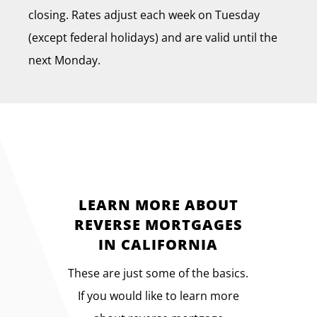
closing. Rates adjust each week on Tuesday
(except federal holidays) and are valid until the
next Monday.
LEARN MORE ABOUT
REVERSE MORTGAGES
IN CALIFORNIA
These are just some of the basics.
If you would like to learn more