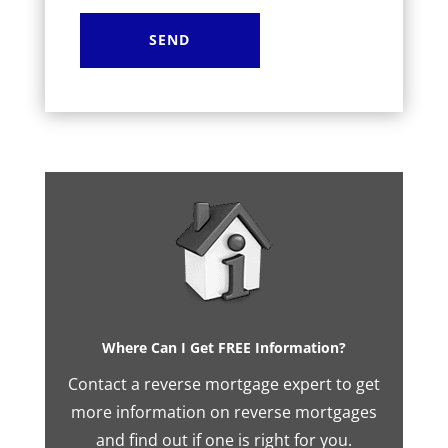
Where Can I Get FREE Information?
Contact a reverse mortgage expert to get
more information on reverse mortgages
and find out if one is right for you.