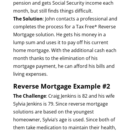
pension and gets Social Security income each
month, but still finds things difficult.
The Solution
: John contacts a professional and
completes the process for a Tax Free* Reverse
Mortgage solution. He gets his money in a
lump sum and uses it to pay off his current
home mortgage. With the additional cash each
month thanks to the elimination of his
mortgage payment, he can afford his bills and
living expenses.
Reverse Mortgage Example #2
The Challenge
: Craig Jenkins is 82 and his wife
Sylvia Jenkins is 79. Since reverse mortgage
solutions are based on the youngest
homeowner, Sylvia’s age is used. Since both of
them take medication to maintain their health,