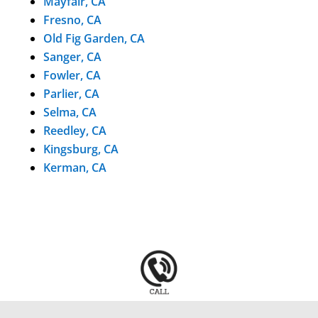
Mayfair, CA
Fresno, CA
Old Fig Garden, CA
Sanger, CA
Fowler, CA
Parlier, CA
Selma, CA
Reedley, CA
Kingsburg, CA
Kerman, CA