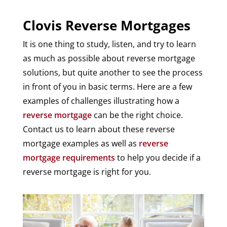
Clovis Reverse Mortgages
It is one thing to study, listen, and try to learn
as much as possible about reverse mortgage
solutions, but quite another to see the process
in front of you in basic terms. Here are a few
examples of challenges illustrating how a
reverse mortgage
can be the right choice.
Contact us to learn about these reverse
mortgage examples as well as
reverse
mortgage requirements
to help you decide if a
reverse mortgage is right for you.