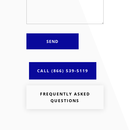
CALL (866) 539-5119
FREQUENTLY ASKED
QUESTIONS