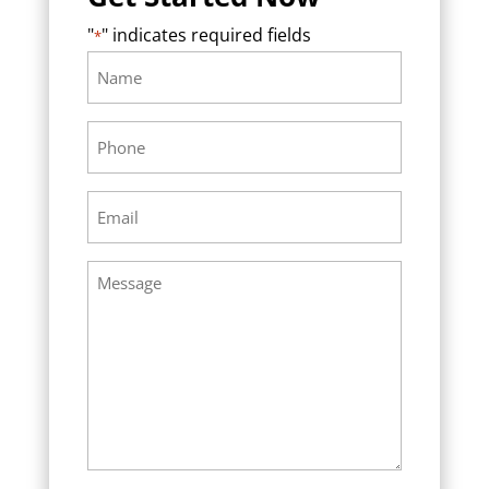
"
" indicates required fields
*
Name
Required
*
Phone
Required
*
Email
Required
*
Message
Required
*