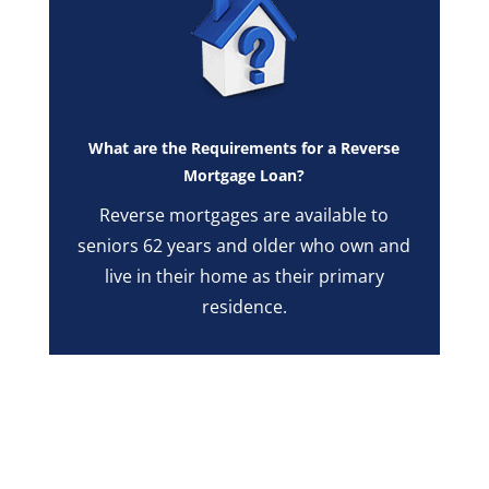
What are the Requirements for a Reverse
Mortgage Loan?
Reverse mortgages are available to
seniors 62 years and older who own and
live in their home as their primary
residence.