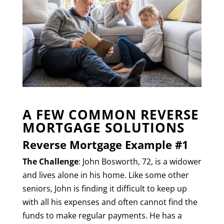
A FEW COMMON REVERSE
MORTGAGE SOLUTIONS
Reverse Mortgage Example #1
The Challenge
: John Bosworth, 72, is a widower
and lives alone in his home. Like some other
seniors, John is finding it difficult to keep up
with all his expenses and often cannot find the
funds to make regular payments. He has a