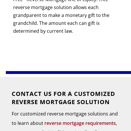
reverse mortgage solution allows each
grandparent to make a monetary gift to the
grandchild. The amount each can gift is
determined by current law.
CONTACT US FOR A CUSTOMIZED
REVERSE MORTGAGE SOLUTION
For customized reverse mortgage solutions and
to learn about
reverse mortgage requirements
,