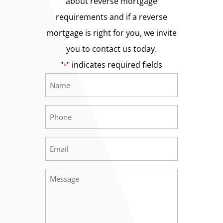
about reverse mortgage
requirements and if a reverse
mortgage is right for you, we invite
you to contact us today.
"
" indicates required fields
*
Name
Required
*
Phone
Required
*
Email
Required
*
Message
Required
*