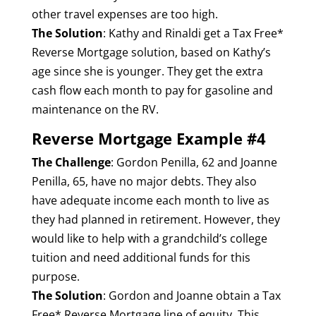
other travel expenses are too high.
The Solution
: Kathy and Rinaldi get a Tax Free*
Reverse Mortgage solution, based on Kathy’s
age since she is younger. They get the extra
cash flow each month to pay for gasoline and
maintenance on the RV.
Reverse Mortgage Example #4
The Challenge
: Gordon Penilla, 62 and Joanne
Penilla, 65, have no major debts. They also
have adequate income each month to live as
they had planned in retirement. However, they
would like to help with a grandchild’s college
tuition and need additional funds for this
purpose.
The Solution
: Gordon and Joanne obtain a Tax
Free* Reverse Mortgage line of equity. This