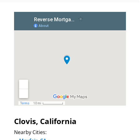
Clovis, California
Nearby Cities: