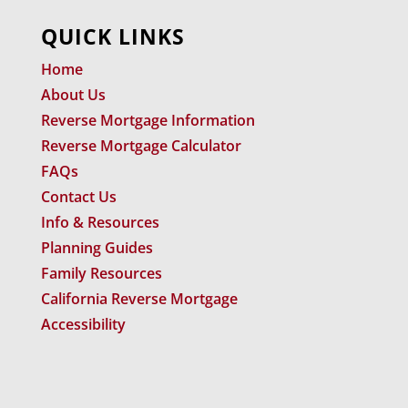
QUICK LINKS
Home
About Us
Reverse Mortgage Information
Reverse Mortgage Calculator
FAQs
Contact Us
Info & Resources
Planning Guides
Family Resources
California Reverse Mortgage
Accessibility