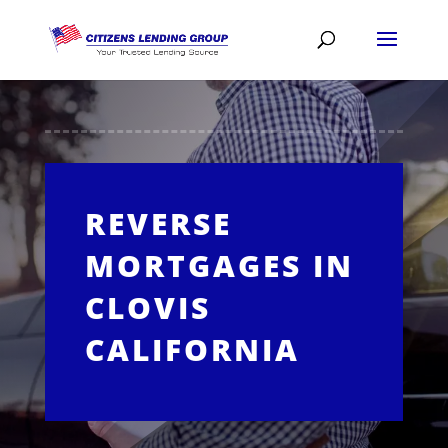
REVERSE
MORTGAGES IN
CLOVIS
CALIFORNIA