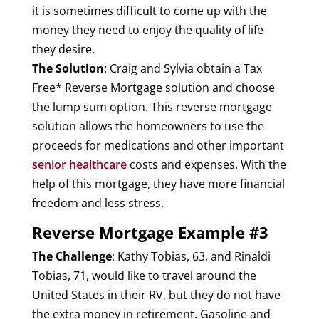
it is sometimes difficult to come up with the
money they need to enjoy the quality of life
they desire.
The Solution
: Craig and Sylvia obtain a Tax
Free* Reverse Mortgage solution and choose
the lump sum option. This reverse mortgage
solution allows the homeowners to use the
proceeds for medications and other important
senior healthcare
costs and expenses. With the
help of this mortgage, they have more financial
freedom and less stress.
Reverse Mortgage Example #3
The Challenge
: Kathy Tobias, 63, and Rinaldi
Tobias, 71, would like to travel around the
United States in their RV, but they do not have
the extra money in retirement. Gasoline and