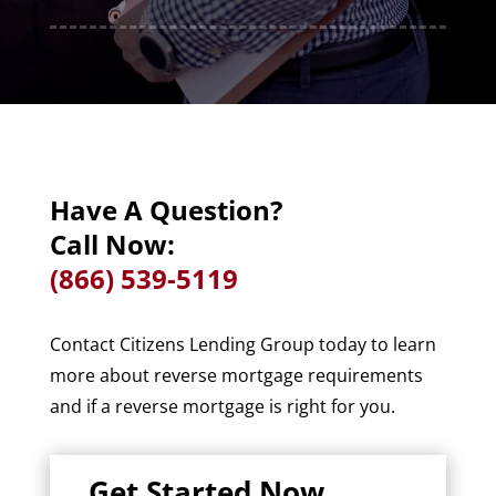
Have A Question?
Call Now:
(866) 539-5119
Contact Citizens Lending Group today to learn
more about reverse mortgage requirements
and if a reverse mortgage is right for you.
Get Started Now