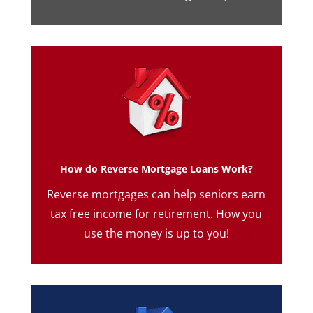
How do Reverse Mortgage Loans Work?
Reverse mortgages can help seniors earn
tax free income for retirement. How you
use the money is up to you!