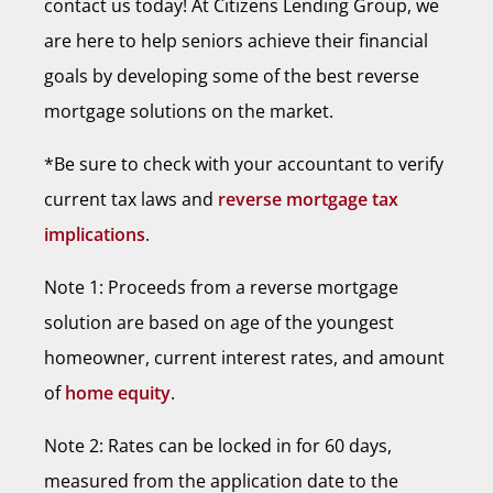
contact us today! At Citizens Lending Group, we
are here to help seniors achieve their financial
goals by developing some of the best reverse
mortgage solutions on the market.
*Be sure to check with your accountant to verify
current tax laws and
reverse mortgage tax
implications
.
Note 1: Proceeds from a reverse mortgage
solution are based on age of the youngest
homeowner, current interest rates, and amount
of
home equity
.
Note 2: Rates can be locked in for 60 days,
measured from the application date to the