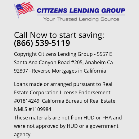
Call Now to start saving:
(866) 539-5119
Copyright Citizens Lending Group - 5557 E
Santa Ana Canyon Road #205, Anaheim Ca
92807 - Reverse Mortgages in California
Loans made or arranged pursuant to Real
Estate Corporation License Endorsement
#01814249, California Bureau of Real Estate.
NMLS #1109984
These materials are not from HUD or FHA and
were not approved by HUD or a government
agency.