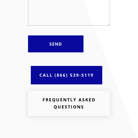
CALL (866) 539-5119
FREQUENTLY ASKED
QUESTIONS