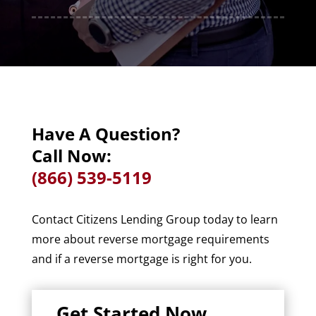
Have A Question?
Call Now:
(866) 539-5119
Contact Citizens Lending Group today to learn
more about reverse mortgage requirements
and if a reverse mortgage is right for you.
Get Started Now