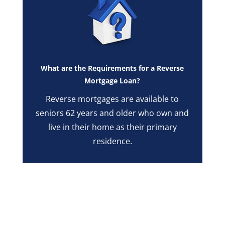
What are the Requirements for a Reverse
Mortgage Loan?
Reverse mortgages are available to
seniors 62 years and older who own and
live in their home as their primary
residence.