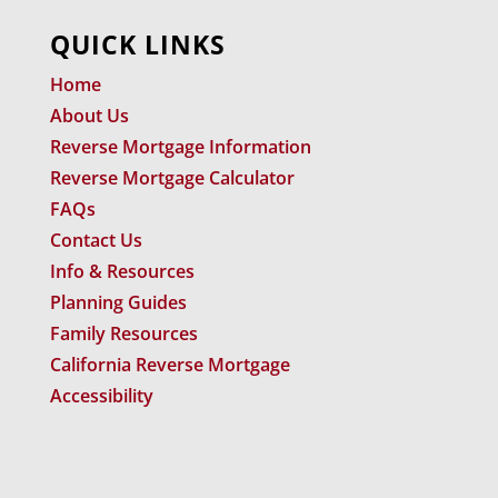
QUICK LINKS
Home
About Us
Reverse Mortgage Information
Reverse Mortgage Calculator
FAQs
Contact Us
Info & Resources
Planning Guides
Family Resources
California Reverse Mortgage
Accessibility