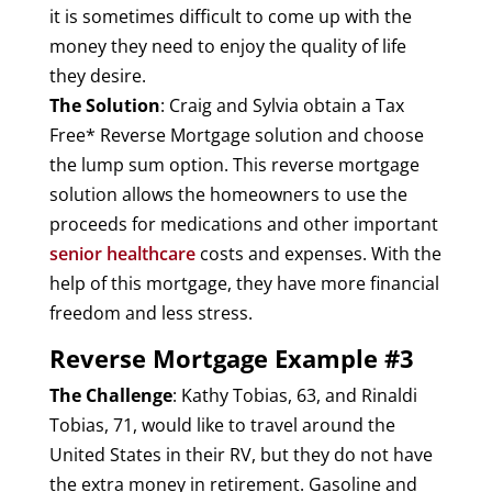
it is sometimes difficult to come up with the
money they need to enjoy the quality of life
they desire.
The Solution
: Craig and Sylvia obtain a Tax
Free* Reverse Mortgage solution and choose
the lump sum option. This reverse mortgage
solution allows the homeowners to use the
proceeds for medications and other important
senior healthcare
costs and expenses. With the
help of this mortgage, they have more financial
freedom and less stress.
Reverse Mortgage Example #3
The Challenge
: Kathy Tobias, 63, and Rinaldi
Tobias, 71, would like to travel around the
United States in their RV, but they do not have
the extra money in retirement. Gasoline and