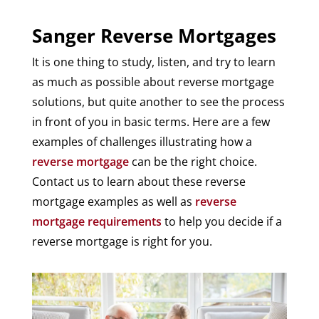
Sanger Reverse Mortgages
It is one thing to study, listen, and try to learn
as much as possible about reverse mortgage
solutions, but quite another to see the process
in front of you in basic terms. Here are a few
examples of challenges illustrating how a
reverse mortgage
can be the right choice.
Contact us to learn about these reverse
mortgage examples as well as
reverse
mortgage requirements
to help you decide if a
reverse mortgage is right for you.