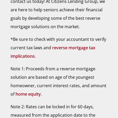
contact us today! At Citizens Lending Group, we
are here to help seniors achieve their financial
goals by developing some of the best reverse
mortgage solutions on the market.
*Be sure to check with your accountant to verify
current tax laws and
reverse mortgage tax
implications
.
Note 1: Proceeds from a reverse mortgage
solution are based on age of the youngest
homeowner, current interest rates, and amount
of
home equity
.
Note 2: Rates can be locked in for 60 days,
measured from the application date to the