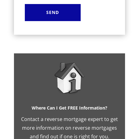
Where Can I Get FREE Information?
Contact a reverse mortgage expert to get
more information on reverse mortgages
and find out if one is right for you.