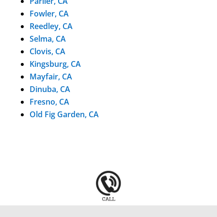
Parlier, CA
Fowler, CA
Reedley, CA
Selma, CA
Clovis, CA
Kingsburg, CA
Mayfair, CA
Dinuba, CA
Fresno, CA
Old Fig Garden, CA