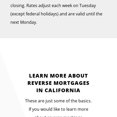
closing. Rates adjust each week on Tuesday
(except federal holidays) and are valid until the
next Monday.
LEARN MORE ABOUT
REVERSE MORTGAGES
IN CALIFORNIA
These are just some of the basics.
If you would like to learn more