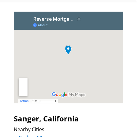
Sanger, California
Nearby Cities: