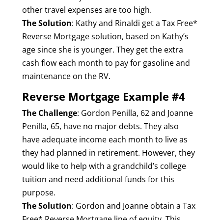
other travel expenses are too high.
The Solution
: Kathy and Rinaldi get a Tax Free*
Reverse Mortgage solution, based on Kathy’s
age since she is younger. They get the extra
cash flow each month to pay for gasoline and
maintenance on the RV.
Reverse Mortgage Example #4
The Challenge
: Gordon Penilla, 62 and Joanne
Penilla, 65, have no major debts. They also
have adequate income each month to live as
they had planned in retirement. However, they
would like to help with a grandchild’s college
tuition and need additional funds for this
purpose.
The Solution
: Gordon and Joanne obtain a Tax
Free* Reverse Mortgage line of equity. This