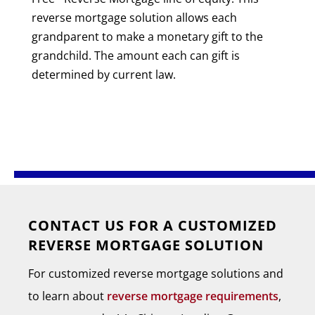
reverse mortgage solution allows each
grandparent to make a monetary gift to the
grandchild. The amount each can gift is
determined by current law.
CONTACT US FOR A CUSTOMIZED
REVERSE MORTGAGE SOLUTION
For customized reverse mortgage solutions and
to learn about
reverse mortgage requirements
,