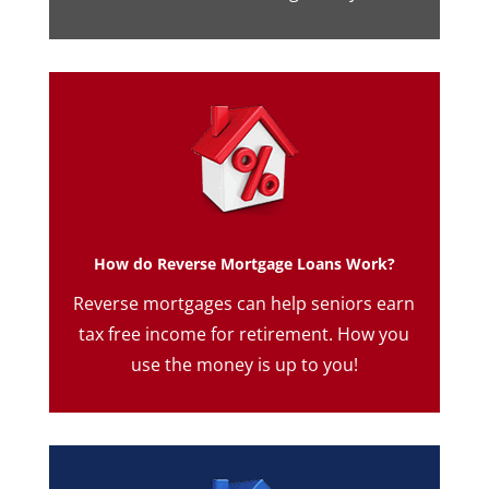
How do Reverse Mortgage Loans Work?
Reverse mortgages can help seniors earn
tax free income for retirement. How you
use the money is up to you!