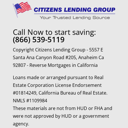
Call Now to start saving:
(866) 539-5119
Copyright Citizens Lending Group - 5557 E
Santa Ana Canyon Road #205, Anaheim Ca
92807 - Reverse Mortgages in California
Loans made or arranged pursuant to Real
Estate Corporation License Endorsement
#01814249, California Bureau of Real Estate.
NMLS #1109984
These materials are not from HUD or FHA and
were not approved by HUD or a government
agency.