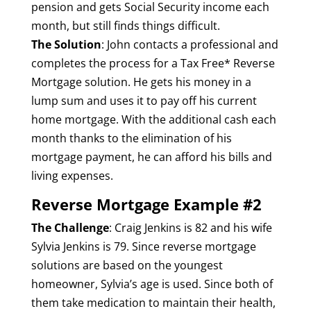
pension and gets Social Security income each
month, but still finds things difficult.
The Solution
: John contacts a professional and
completes the process for a Tax Free* Reverse
Mortgage solution. He gets his money in a
lump sum and uses it to pay off his current
home mortgage. With the additional cash each
month thanks to the elimination of his
mortgage payment, he can afford his bills and
living expenses.
Reverse Mortgage Example #2
The Challenge
: Craig Jenkins is 82 and his wife
Sylvia Jenkins is 79. Since reverse mortgage
solutions are based on the youngest
homeowner, Sylvia’s age is used. Since both of
them take medication to maintain their health,