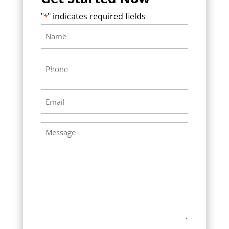
"
" indicates required fields
*
Name
Required
*
Phone
Required
*
Email
Required
*
Message
Required
*