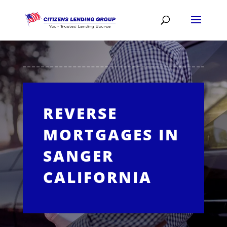
REVERSE
MORTGAGES IN
SANGER
CALIFORNIA