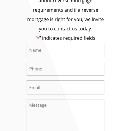
about reverse mortgage
requirements and if a reverse
mortgage is right for you, we invite
you to contact us today.
"
" indicates required fields
*
Name
Required
*
Phone
Required
*
Email
Required
*
Message
Required
*