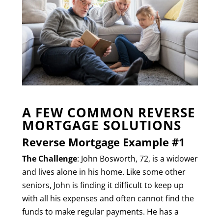
A FEW COMMON REVERSE
MORTGAGE SOLUTIONS
Reverse Mortgage Example #1
The Challenge
: John Bosworth, 72, is a widower
and lives alone in his home. Like some other
seniors, John is finding it difficult to keep up
with all his expenses and often cannot find the
funds to make regular payments. He has a