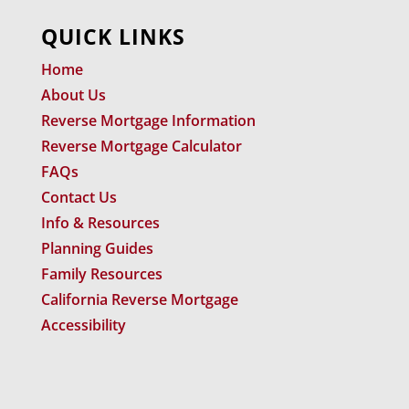
QUICK LINKS
Home
About Us
Reverse Mortgage Information
Reverse Mortgage Calculator
FAQs
Contact Us
Info & Resources
Planning Guides
Family Resources
California Reverse Mortgage
Accessibility