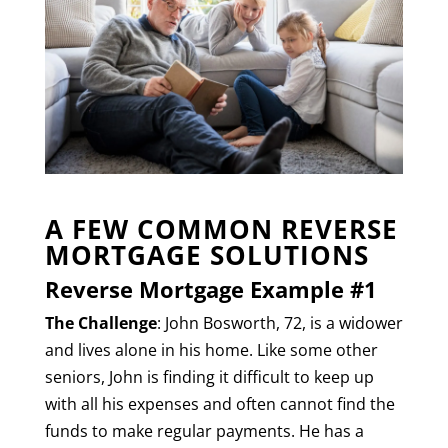
A FEW COMMON REVERSE
MORTGAGE SOLUTIONS
Reverse Mortgage Example #1
The Challenge
: John Bosworth, 72, is a widower
and lives alone in his home. Like some other
seniors, John is finding it difficult to keep up
with all his expenses and often cannot find the
funds to make regular payments. He has a