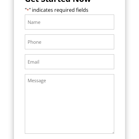
"
" indicates required fields
*
Name
Required
*
Phone
Required
*
Email
Required
*
Message
Required
*