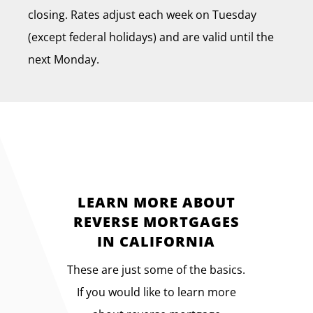
closing. Rates adjust each week on Tuesday
(except federal holidays) and are valid until the
next Monday.
LEARN MORE ABOUT
REVERSE MORTGAGES
IN CALIFORNIA
These are just some of the basics.
If you would like to learn more