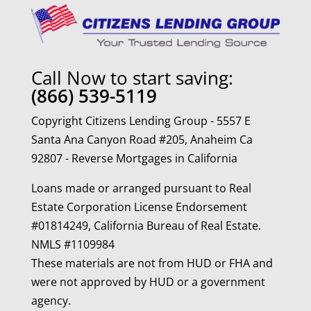
Call Now to start saving:
(866) 539-5119
Copyright Citizens Lending Group - 5557 E
Santa Ana Canyon Road #205, Anaheim Ca
92807 - Reverse Mortgages in California
Loans made or arranged pursuant to Real
Estate Corporation License Endorsement
#01814249, California Bureau of Real Estate.
NMLS #1109984
These materials are not from HUD or FHA and
were not approved by HUD or a government
agency.