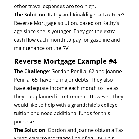
other travel expenses are too high.
The Solution
: Kathy and Rinaldi get a Tax Free*
Reverse Mortgage solution, based on Kathy’s
age since she is younger. They get the extra
cash flow each month to pay for gasoline and
maintenance on the RV.
Reverse Mortgage Example #4
The Challenge
: Gordon Penilla, 62 and Joanne
Penilla, 65, have no major debts. They also
have adequate income each month to live as
they had planned in retirement. However, they
would like to help with a grandchild’s college
tuition and need additional funds for this
purpose.
The Solution
: Gordon and Joanne obtain a Tax
Free* Reverse Mortgage line of equity. This