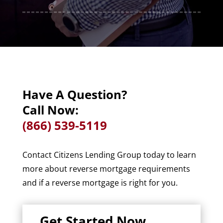
Have A Question?
Call Now:
(866) 539-5119
Contact Citizens Lending Group today to learn
more about reverse mortgage requirements
and if a reverse mortgage is right for you.
Get Started Now