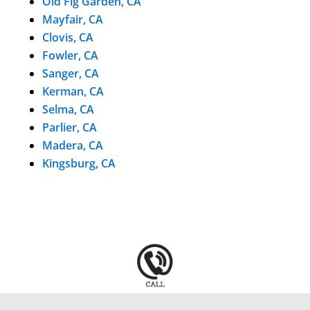
Old Fig Garden, CA
Mayfair, CA
Clovis, CA
Fowler, CA
Sanger, CA
Kerman, CA
Selma, CA
Parlier, CA
Madera, CA
Kingsburg, CA