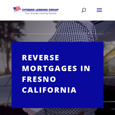
REVERSE
MORTGAGES IN
FRESNO
CALIFORNIA