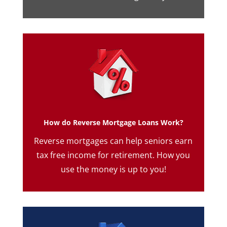
How do Reverse Mortgage Loans Work?
Reverse mortgages can help seniors earn
tax free income for retirement. How you
use the money is up to you!