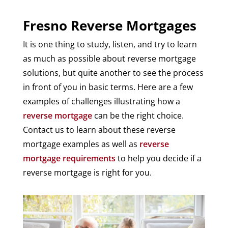
Fresno Reverse Mortgages
It is one thing to study, listen, and try to learn
as much as possible about reverse mortgage
solutions, but quite another to see the process
in front of you in basic terms. Here are a few
examples of challenges illustrating how a
reverse mortgage
can be the right choice.
Contact us to learn about these reverse
mortgage examples as well as
reverse
mortgage requirements
to help you decide if a
reverse mortgage is right for you.