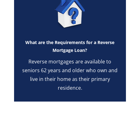
What are the Requirements for a Reverse
Mortgage Loan?
Reverse mortgages are available to
seniors 62 years and older who own and
live in their home as their primary
residence.