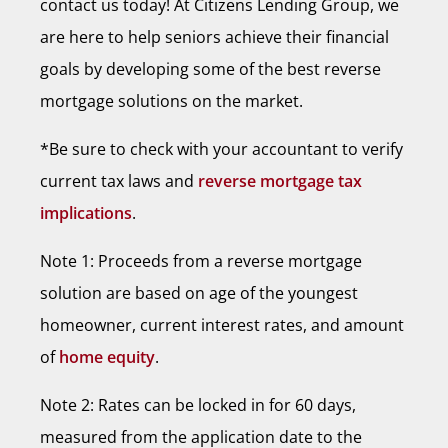
contact us today! At Citizens Lending Group, we
are here to help seniors achieve their financial
goals by developing some of the best reverse
mortgage solutions on the market.
*Be sure to check with your accountant to verify
current tax laws and
reverse mortgage tax
implications
.
Note 1: Proceeds from a reverse mortgage
solution are based on age of the youngest
homeowner, current interest rates, and amount
of
home equity
.
Note 2: Rates can be locked in for 60 days,
measured from the application date to the