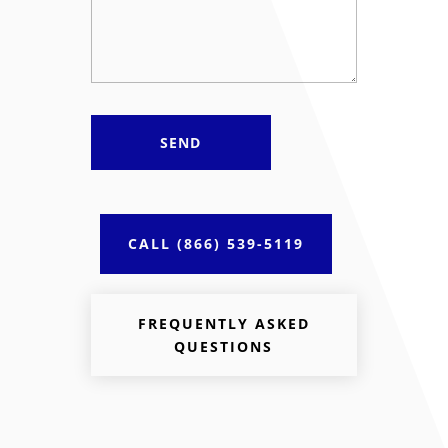
CALL (866) 539-5119
FREQUENTLY ASKED
QUESTIONS