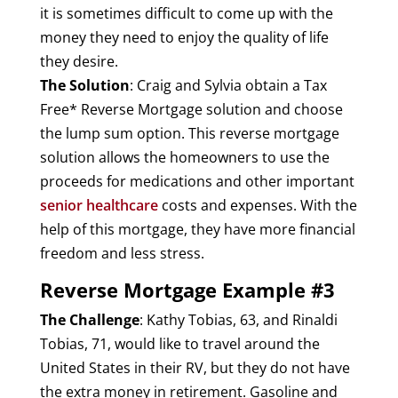
it is sometimes difficult to come up with the
money they need to enjoy the quality of life
they desire.
The Solution
: Craig and Sylvia obtain a Tax
Free* Reverse Mortgage solution and choose
the lump sum option. This reverse mortgage
solution allows the homeowners to use the
proceeds for medications and other important
senior healthcare
costs and expenses. With the
help of this mortgage, they have more financial
freedom and less stress.
Reverse Mortgage Example #3
The Challenge
: Kathy Tobias, 63, and Rinaldi
Tobias, 71, would like to travel around the
United States in their RV, but they do not have
the extra money in retirement. Gasoline and