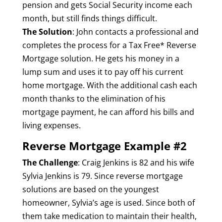
pension and gets Social Security income each
month, but still finds things difficult.
The Solution
: John contacts a professional and
completes the process for a Tax Free* Reverse
Mortgage solution. He gets his money in a
lump sum and uses it to pay off his current
home mortgage. With the additional cash each
month thanks to the elimination of his
mortgage payment, he can afford his bills and
living expenses.
Reverse Mortgage Example #2
The Challenge
: Craig Jenkins is 82 and his wife
Sylvia Jenkins is 79. Since reverse mortgage
solutions are based on the youngest
homeowner, Sylvia’s age is used. Since both of
them take medication to maintain their health,