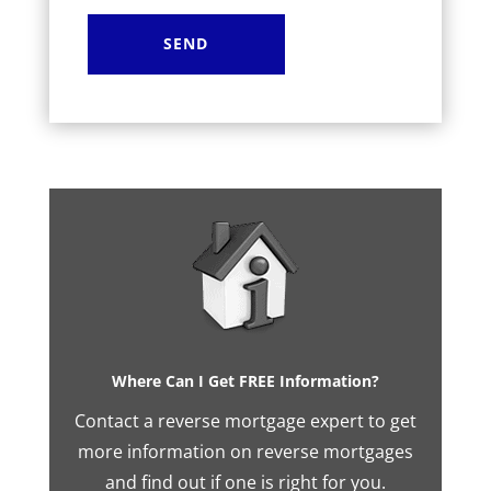
Where Can I Get FREE Information?
Contact a reverse mortgage expert to get
more information on reverse mortgages
and find out if one is right for you.