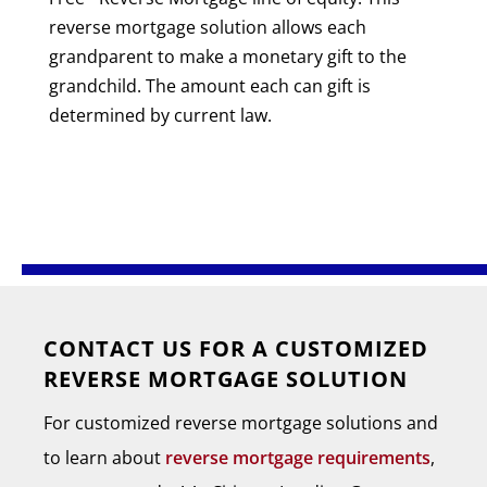
reverse mortgage solution allows each
grandparent to make a monetary gift to the
grandchild. The amount each can gift is
determined by current law.
CONTACT US FOR A CUSTOMIZED
REVERSE MORTGAGE SOLUTION
For customized reverse mortgage solutions and
to learn about
reverse mortgage requirements
,