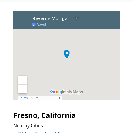
Fresno, California
Nearby Cities: