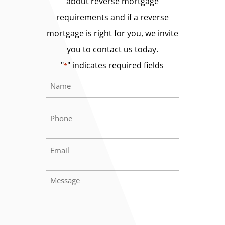
about reverse mortgage
requirements and if a reverse
mortgage is right for you, we invite
you to contact us today.
"
" indicates required fields
*
Name
Required
*
Phone
Required
*
Email
Required
*
Message
Required
*